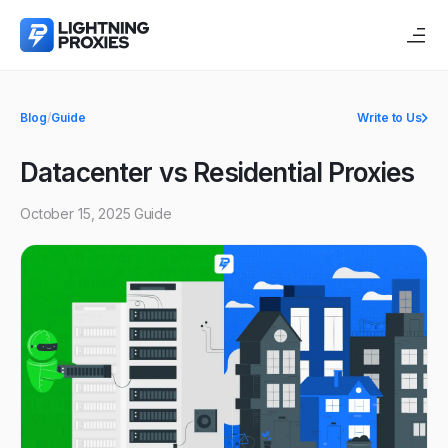
Blog
/
Guide
Write to Us
Datacenter vs Residential Proxies
October 15, 2025
Guide