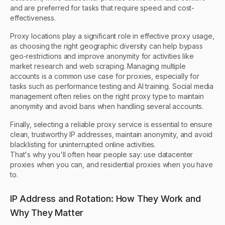
and are preferred for tasks that require speed and cost-
effectiveness.
Proxy locations play a significant role in effective proxy usage,
as choosing the right geographic diversity can help bypass
geo-restrictions and improve anonymity for activities like
market research and web scraping. Managing multiple
accounts is a common use case for proxies, especially for
tasks such as performance testing and AI training. Social media
management often relies on the right proxy type to maintain
anonymity and avoid bans when handling several accounts.
Finally, selecting a reliable proxy service is essential to ensure
clean, trustworthy IP addresses, maintain anonymity, and avoid
blacklisting for uninterrupted online activities.
That's why you'll often hear people say: use datacenter
proxies when you can, and residential proxies when you have
to.
IP Address and Rotation: How They Work and
Why They Matter