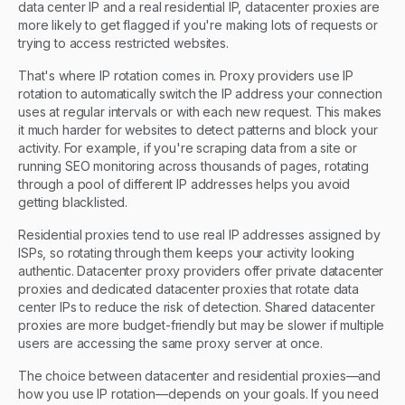
data center IP and a real residential IP, datacenter proxies are
more likely to get flagged if you're making lots of requests or
trying to access restricted websites.
That's where IP rotation comes in. Proxy providers use IP
rotation to automatically switch the IP address your connection
uses at regular intervals or with each new request. This makes
it much harder for websites to detect patterns and block your
activity. For example, if you're scraping data from a site or
running SEO monitoring across thousands of pages, rotating
through a pool of different IP addresses helps you avoid
getting blacklisted.
Residential proxies tend to use real IP addresses assigned by
ISPs, so rotating through them keeps your activity looking
authentic. Datacenter proxy providers offer private datacenter
proxies and dedicated datacenter proxies that rotate data
center IPs to reduce the risk of detection. Shared datacenter
proxies are more budget-friendly but may be slower if multiple
users are accessing the same proxy server at once.
The choice between datacenter and residential proxies—and
how you use IP rotation—depends on your goals. If you need