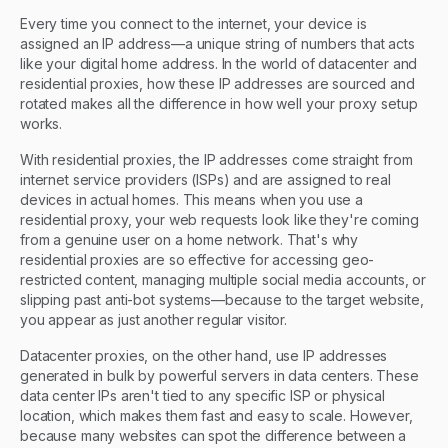
Every time you connect to the internet, your device is
assigned an IP address—a unique string of numbers that acts
like your digital home address. In the world of datacenter and
residential proxies, how these IP addresses are sourced and
rotated makes all the difference in how well your proxy setup
works.
With residential proxies, the IP addresses come straight from
internet service providers (ISPs) and are assigned to real
devices in actual homes. This means when you use a
residential proxy, your web requests look like they're coming
from a genuine user on a home network. That's why
residential proxies are so effective for accessing geo-
restricted content, managing multiple social media accounts, or
slipping past anti-bot systems—because to the target website,
you appear as just another regular visitor.
Datacenter proxies, on the other hand, use IP addresses
generated in bulk by powerful servers in data centers. These
data center IPs aren't tied to any specific ISP or physical
location, which makes them fast and easy to scale. However,
because many websites can spot the difference between a