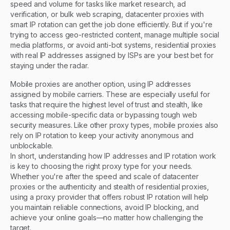
speed and volume for tasks like market research, ad
verification, or bulk web scraping, datacenter proxies with
smart IP rotation can get the job done efficiently. But if you're
trying to access geo-restricted content, manage multiple social
media platforms, or avoid anti-bot systems, residential proxies
with real IP addresses assigned by ISPs are your best bet for
staying under the radar.
Mobile proxies are another option, using IP addresses
assigned by mobile carriers. These are especially useful for
tasks that require the highest level of trust and stealth, like
accessing mobile-specific data or bypassing tough web
security measures. Like other proxy types, mobile proxies also
rely on IP rotation to keep your activity anonymous and
unblockable.
In short, understanding how IP addresses and IP rotation work
is key to choosing the right proxy type for your needs.
Whether you're after the speed and scale of datacenter
proxies or the authenticity and stealth of residential proxies,
using a proxy provider that offers robust IP rotation will help
you maintain reliable connections, avoid IP blocking, and
achieve your online goals—no matter how challenging the
target.