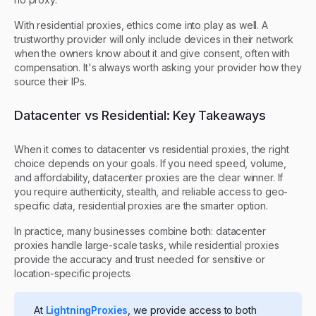
With residential proxies, ethics come into play as well. A
trustworthy provider will only include devices in their network
when the owners know about it and give consent, often with
compensation. It's always worth asking your provider how they
source their IPs.
Datacenter vs Residential: Key Takeaways
When it comes to datacenter vs residential proxies, the right
choice depends on your goals. If you need speed, volume,
and affordability, datacenter proxies are the clear winner. If
you require authenticity, stealth, and reliable access to geo-
specific data, residential proxies are the smarter option.
In practice, many businesses combine both: datacenter
proxies handle large-scale tasks, while residential proxies
provide the accuracy and trust needed for sensitive or
location-specific projects.
At
LightningProxies
, we provide access to both