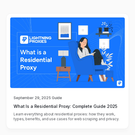
September 29, 2025
Guide
What Is a Residential Proxy: Complete Guide 2025
Learn everything about residential proxies: how they work,
types, benefits, and use cases for web scraping and privacy.