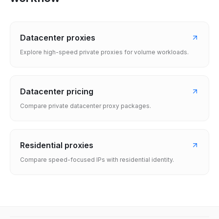
Datacenter proxies
Explore high-speed private proxies for volume workloads.
Datacenter pricing
Compare private datacenter proxy packages.
Residential proxies
Compare speed-focused IPs with residential identity.