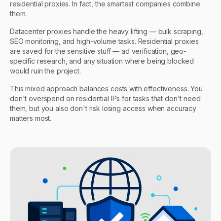
residential proxies. In fact, the smartest companies combine
them.
Datacenter proxies handle the heavy lifting — bulk scraping,
SEO monitoring, and high-volume tasks. Residential proxies
are saved for the sensitive stuff — ad verification, geo-
specific research, and any situation where being blocked
would ruin the project.
This mixed approach balances costs with effectiveness. You
don't overspend on residential IPs for tasks that don't need
them, but you also don't risk losing access when accuracy
matters most.