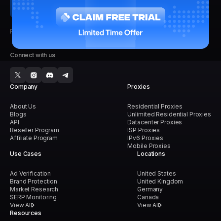
Faster, Stronger, Reliable.
Connect with us
Company
Proxies
About Us
Residential Proxies
Blogs
Unlimited Residential Proxies
API
Datacenter Proxies
Reseller Program
ISP Proxies
Affiliate Program
IPv6 Proxies
Mobile Proxies
Use Cases
Locations
Ad Verification
United States
Brand Protection
United Kingdom
Market Research
Germany
SERP Monitoring
Canada
View All
View All
Resources