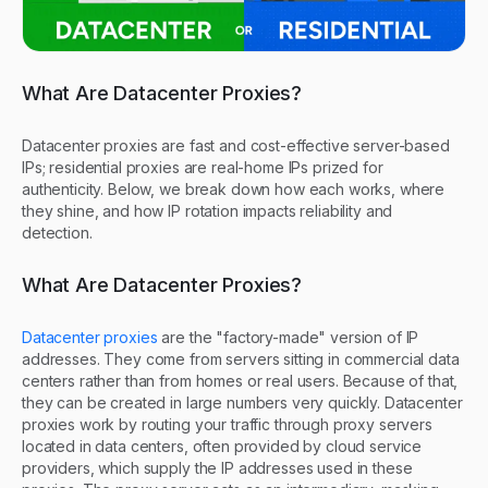
What Are Datacenter Proxies?
Datacenter proxies are fast and cost-effective server-based
IPs; residential proxies are real-home IPs prized for
authenticity. Below, we break down how each works, where
they shine, and how IP rotation impacts reliability and
detection.
What Are Datacenter Proxies?
Datacenter proxies
are the "factory-made" version of IP
addresses. They come from servers sitting in commercial data
centers rather than from homes or real users. Because of that,
they can be created in large numbers very quickly. Datacenter
proxies work by routing your traffic through proxy servers
located in data centers, often provided by cloud service
providers, which supply the IP addresses used in these