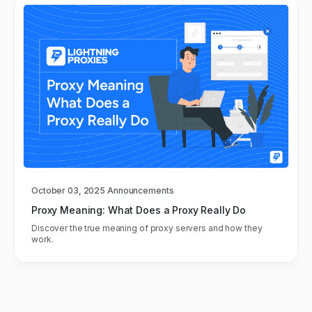
October 03, 2025
Announcements
Proxy Meaning: What Does a Proxy Really Do
Discover the true meaning of proxy servers and how they
work.