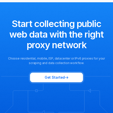
Start collecting public
web data
with the right
proxy network
Choose residential, mobile, ISP, datacenter or IPv6 proxies for your
scraping and data collection workflow.
Get Started