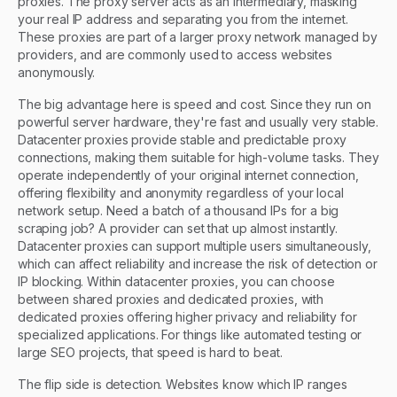
proxies. The proxy server acts as an intermediary, masking
your real IP address and separating you from the internet.
These proxies are part of a larger proxy network managed by
providers, and are commonly used to access websites
anonymously.
The big advantage here is speed and cost. Since they run on
powerful server hardware, they're fast and usually very stable.
Datacenter proxies provide stable and predictable proxy
connections, making them suitable for high-volume tasks. They
operate independently of your original internet connection,
offering flexibility and anonymity regardless of your local
network setup. Need a batch of a thousand IPs for a big
scraping job? A provider can set that up almost instantly.
Datacenter proxies can support multiple users simultaneously,
which can affect reliability and increase the risk of detection or
IP blocking. Within datacenter proxies, you can choose
between shared proxies and dedicated proxies, with
dedicated proxies offering higher privacy and reliability for
specialized applications. For things like automated testing or
large SEO projects, that speed is hard to beat.
The flip side is detection. Websites know which IP ranges