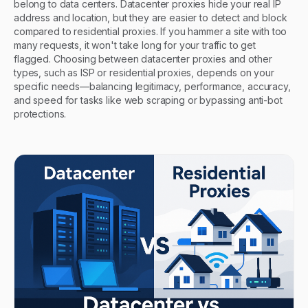
belong to data centers. Datacenter proxies hide your real IP
address and location, but they are easier to detect and block
compared to residential proxies. If you hammer a site with too
many requests, it won't take long for your traffic to get
flagged. Choosing between datacenter proxies and other
types, such as ISP or residential proxies, depends on your
specific needs—balancing legitimacy, performance, accuracy,
and speed for tasks like web scraping or bypassing anti-bot
protections.