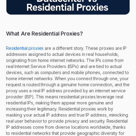
What Are Residential Proxies?
Residential proxies
are a different story. These proxies are IP
addresses assigned to actual devices in real households,
originating from home internet networks. The IPs come from
real Internet Service Providers (ISPs) and are tied to actual
devices, such as computers and mobile phones, connected to
home internet networks. When you connect through one, your
request is routed through a genuine home connection, and the
proxy uses a real IP address provided by an internet service
provider (ISP). This means residential proxies leverage real
residential IPs, making them appear more genuine and
increasing their legitimacy. Residential proxies work by
masking your actual IP address and true IP address, mimicking
real user behavior to provide privacy and security. Residential
IP addresses come from diverse locations worldwide, thanks
to residential networks that provide geographic diversity for