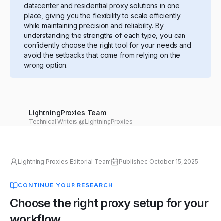
datacenter and residential proxy solutions in one
place, giving you the flexibility to scale efficiently
while maintaining precision and reliability. By
understanding the strengths of each type, you can
confidently choose the right tool for your needs and
avoid the setbacks that come from relying on the
wrong option.
LightningProxies Team
Technical Writers @LightningProxies
Lightning Proxies Editorial Team
Published
October 15, 2025
CONTINUE YOUR RESEARCH
Choose the right proxy setup for your
workflow