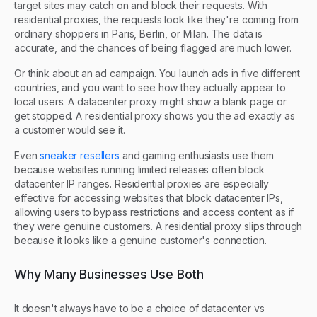
target sites may catch on and block their requests. With
residential proxies, the requests look like they're coming from
ordinary shoppers in Paris, Berlin, or Milan. The data is
accurate, and the chances of being flagged are much lower.
Or think about an ad campaign. You launch ads in five different
countries, and you want to see how they actually appear to
local users. A datacenter proxy might show a blank page or
get stopped. A residential proxy shows you the ad exactly as
a customer would see it.
Even
sneaker resellers
and gaming enthusiasts use them
because websites running limited releases often block
datacenter IP ranges. Residential proxies are especially
effective for accessing websites that block datacenter IPs,
allowing users to bypass restrictions and access content as if
they were genuine customers. A residential proxy slips through
because it looks like a genuine customer's connection.
Why Many Businesses Use Both
It doesn't always have to be a choice of datacenter vs