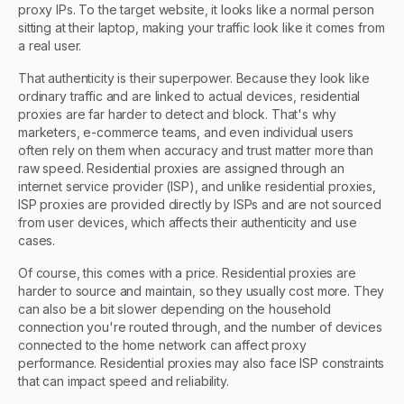
proxy IPs. To the target website, it looks like a normal person
sitting at their laptop, making your traffic look like it comes from
a real user.
That authenticity is their superpower. Because they look like
ordinary traffic and are linked to actual devices, residential
proxies are far harder to detect and block. That's why
marketers, e-commerce teams, and even individual users
often rely on them when accuracy and trust matter more than
raw speed. Residential proxies are assigned through an
internet service provider (ISP), and unlike residential proxies,
ISP proxies are provided directly by ISPs and are not sourced
from user devices, which affects their authenticity and use
cases.
Of course, this comes with a price. Residential proxies are
harder to source and maintain, so they usually cost more. They
can also be a bit slower depending on the household
connection you're routed through, and the number of devices
connected to the home network can affect proxy
performance. Residential proxies may also face ISP constraints
that can impact speed and reliability.