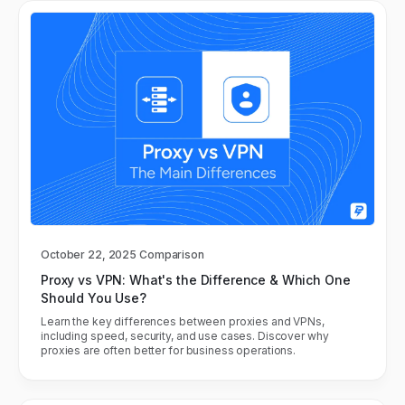
October 22, 2025
Comparison
Proxy vs VPN: What's the Difference & Which One
Should You Use?
Learn the key differences between proxies and VPNs,
including speed, security, and use cases. Discover why
proxies are often better for business operations.