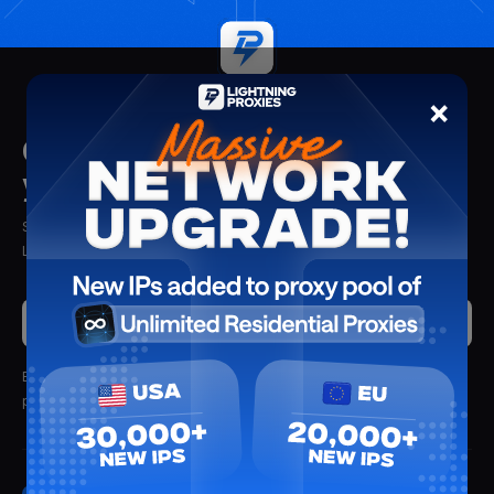
×
Get insights delivered straight to
your mailbox
Stay updated with the latest insights, tips, and proxy solutions from
Lightning Proxies. Delivered straight to your inbox.
Submit
By clicking submit, you'll receive updates from Lightning Proxies.
We
promise not to spam.