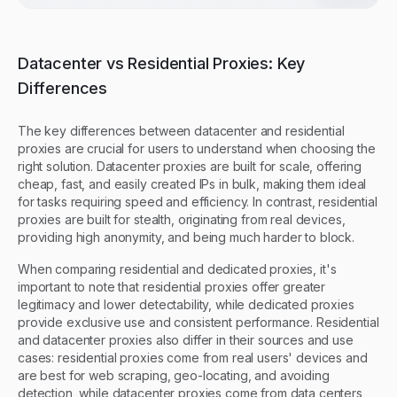
Datacenter vs Residential Proxies: Key
Differences
The key differences between datacenter and residential
proxies are crucial for users to understand when choosing the
right solution. Datacenter proxies are built for scale, offering
cheap, fast, and easily created IPs in bulk, making them ideal
for tasks requiring speed and efficiency. In contrast, residential
proxies are built for stealth, originating from real devices,
providing high anonymity, and being much harder to block.
When comparing residential and dedicated proxies, it's
important to note that residential proxies offer greater
legitimacy and lower detectability, while dedicated proxies
provide exclusive use and consistent performance. Residential
and datacenter proxies also differ in their sources and use
cases: residential proxies come from real users' devices and
are best for web scraping, geo-locating, and avoiding
detection, while datacenter proxies come from data centers