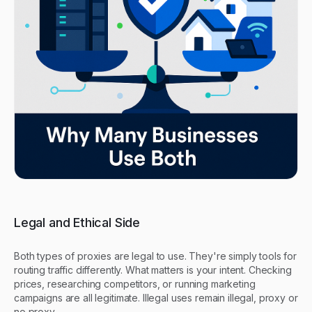
Legal and Ethical Side
Both types of proxies are legal to use. They're simply tools for
routing traffic differently. What matters is your intent. Checking
prices, researching competitors, or running marketing
campaigns are all legitimate. Illegal uses remain illegal, proxy or
no proxy.