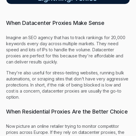
When Datacenter Proxies Make Sense
Imagine an SEO agency that has to track rankings for 20,000
keywords every day across multiple markets. They need
speed and lots of IPs to handle the volume. Datacenter
proxies are perfect for this because they're affordable and
can deliver results quickly.
They're also useful for stress-testing websites, running bulk
automations, or scraping sites that don't have very aggressive
protections. In short, if the risk of being blocked is low and
cost is a concern, datacenter proxies are usually the go-to
option.
When Residential Proxies Are the Better Choice
Now picture an online retailer trying to monitor competitor
prices across Europe. If they rely on datacenter proxies, the