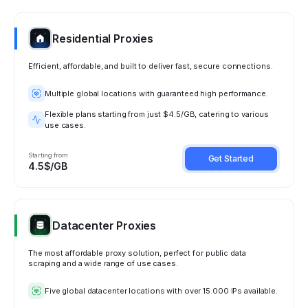
Residential Proxies
Efficient, affordable, and built to deliver fast, secure connections.
Multiple global locations with guaranteed high performance.
Flexible plans starting from just $4.5/GB, catering to various
use cases.
Starting from
Get Started
4.5$/GB
Datacenter Proxies
The most affordable proxy solution, perfect for public data
scraping and a wide range of use cases.
Five global datacenter locations with over 15.000 IPs available.