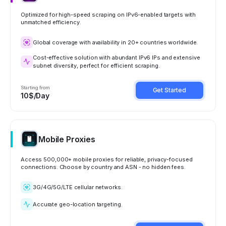
Optimized for high-speed scraping on IPv6-enabled targets with
unmatched efficiency.
Global coverage with availability in 20+ countries worldwide.
Cost-effective solution with abundant IPv6 IPs and extensive
subnet diversity, perfect for efficient scraping.
Starting from
Get Started
10$/Day
Mobile Proxies
Access 500,000+ mobile proxies for reliable, privacy-focused
connections. Choose by country and ASN - no hidden fees.
3G/4G/5G/LTE cellular networks.
Accurate geo-location targeting.