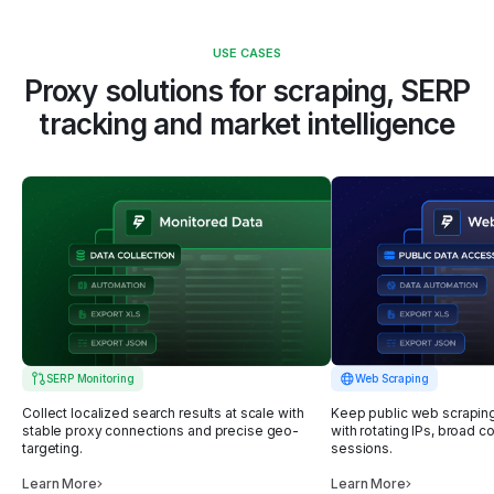
USE CASES
Proxy solutions for scraping, SERP
tracking
and market intelligence
SERP Monitoring
Web Scraping
Collect localized search results at scale with
Keep public web scrapin
stable proxy connections and precise geo-
with rotating IPs, broad c
targeting.
sessions.
Learn More
Learn More