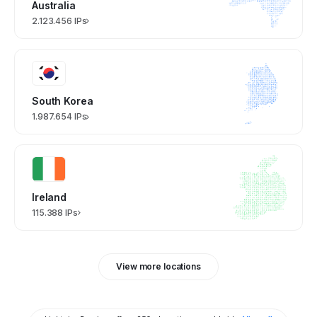
Australia
2.123.456 IPs
South Korea
1.987.654 IPs
Ireland
115.388 IPs
View more locations