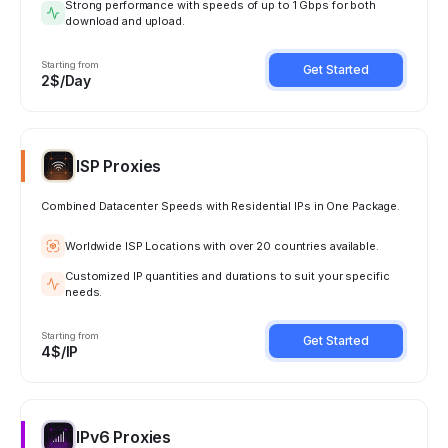
Strong performance with speeds of up to 1 Gbps for both
download and upload.
Starting from
Get Started
2$/Day
ISP Proxies
Combined Datacenter Speeds with Residential IPs in One Package.
Worldwide ISP Locations with over 20 countries available.
Customized IP quantities and durations to suit your specific
needs.
Starting from
Get Started
4$/IP
IPv6 Proxies