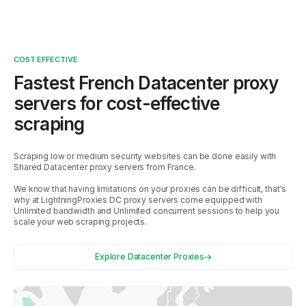
COST EFFECTIVE
Fastest
French
Datacenter proxy
servers for cost-effective
scraping
Scraping low or medium security websites can be done easily with
Shared Datacenter proxy servers from
France
.
We know that having limitations on your proxies can be difficult, that's
why at LightningProxies DC proxy servers come equipped with
Unlimited bandwidth and Unlimited concurrent sessions to help you
scale your web scraping projects.
Explore Datacenter Proxies