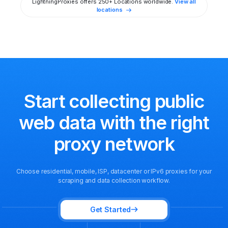
LightningProxies offers 250+ Locations worldwide.
View all
locations
Start collecting public
web data
with the right
proxy network
Choose residential, mobile, ISP, datacenter or IPv6 proxies for your
scraping and data collection workflow.
Get Started