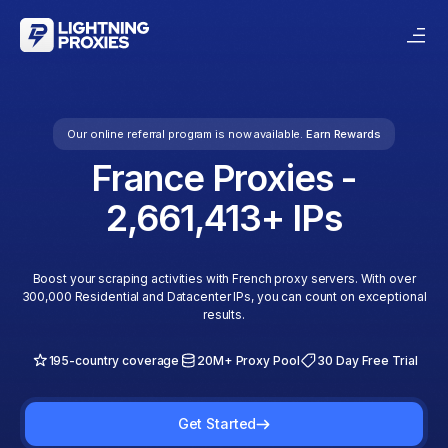
Our online referral program is now available.
Earn Rewards
France
Proxies -
2,661,413
+ IPs
Boost your scraping activities with French proxy servers. With over
300,000 Residential and Datacenter IPs, you can count on exceptional
results.
195-country coverage
20M+ Proxy Pool
30 Day Free Trial
Get Started