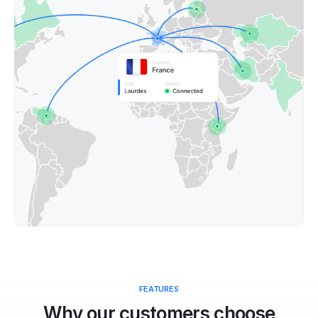
FEATURES
Why our customers choose