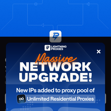
×
Get insights delivered straight to
your mailbox
Stay updated with the latest insights, tips, and proxy solutions from
Lightning Proxies. Delivered straight to your inbox.
Submit
By clicking submit, you'll receive updates from Lightning Proxies.
We