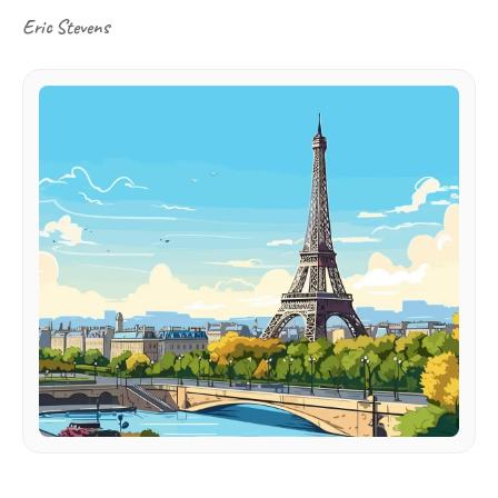
Eric Stevens