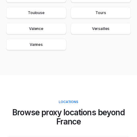
Toulouse
Tours
Valence
Versailles
Vannes
LOCATIONS
Browse proxy locations beyond
France