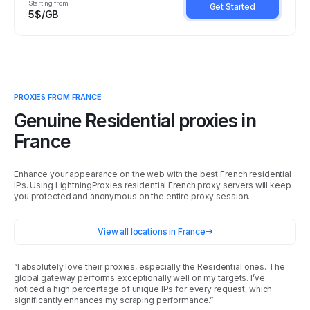
Starting from
Get Started
5$/GB
PROXIES FROM
FRANCE
Genuine Residential proxies in
France
Enhance your appearance on the web with the best French residential
IPs. Using LightningProxies residential French proxy servers will keep
you protected and anonymous on the entire proxy session.
View all locations in
France
“I absolutely love their proxies, especially the Residential ones. The
global gateway performs exceptionally well on my targets. I’ve
noticed a high percentage of unique IPs for every request, which
significantly enhances my scraping performance.”