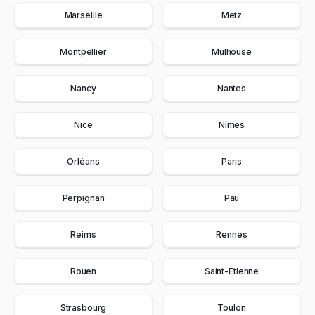
Marseille
Metz
Montpellier
Mulhouse
Nancy
Nantes
Nice
Nîmes
Orléans
Paris
Perpignan
Pau
Reims
Rennes
Rouen
Saint-Étienne
Strasbourg
Toulon