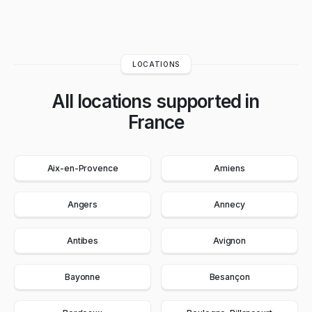
LOCATIONS
All locations supported in
France
Aix-en-Provence
Amiens
Angers
Annecy
Antibes
Avignon
Bayonne
Besançon