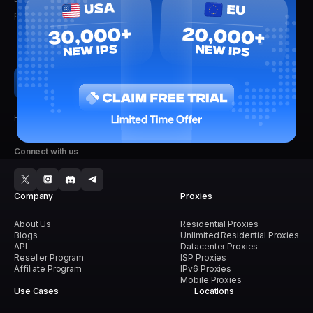
promise not to spam.
Faster, Stronger, Reliable.
Connect with us
Company
Proxies
About Us
Residential Proxies
Blogs
Unlimited Residential Proxies
API
Datacenter Proxies
Reseller Program
ISP Proxies
Affiliate Program
IPv6 Proxies
Mobile Proxies
Use Cases
Locations