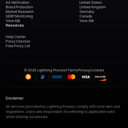
Ad Verification
United States
Brand Protection
United Kingdom
Market Research
Germany
SERP Monitoring
Canada
View All
View All
Resources
Help Center
Proxy Checker
Free Proxy List
©
2026
Lightning Proxies
Terms
Privacy
Cookies
Disclaimer:
All services provided by Lightning Proxies comply with local laws and
regulations. Users are responsible for adhering to applicable rules
when utilizing our proxies.