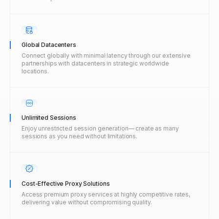
Global Datacenters
Connect globally with minimal latency through our extensive
partnerships with datacenters in strategic worldwide
locations.
Unlimited Sessions
Enjoy unrestricted session generation— create as many
sessions as you need without limitations.
Cost-Effective Proxy Solutions
Access premium proxy services at highly competitive rates,
delivering value without compromising quality.