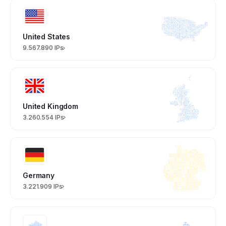
United States
9.567.890 IPs
United Kingdom
3.260.554 IPs
Germany
3.221.909 IPs