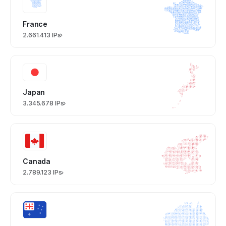
France
2.661.413 IPs
Japan
3.345.678 IPs
Canada
2.789.123 IPs