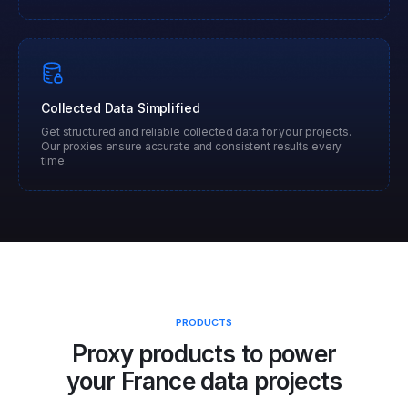
Collected Data Simplified
Get structured and reliable collected data for your projects.
Our proxies ensure accurate and consistent results every
time.
PRODUCTS
Proxy products to power
your
France
data projects