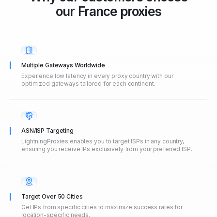
our
France
proxies
Multiple Gateways Worldwide
Experience low latency in every proxy country with our
optimized gateways tailored for each continent.
ASN/ISP Targeting
LightningProxies enables you to target ISPs in any country,
ensuring you receive IPs exclusively from your preferred ISP.
Target Over 50 Cities
Get IPs from specific cities to maximize success rates for
location-specific needs.