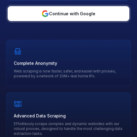
Continue with Google
Complete Anonymity
Web scraping is now faster, safer, and easier with proxies,
powered by a network of 20M+ real home IPs.
Advanced Data Scraping
Effortlessly scrape complex and dynamic websites with our
robust proxies, designed to handle the most challenging data
extraction tasks.