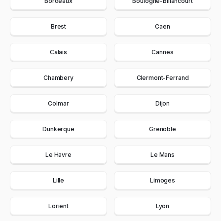
Bordeaux
Boulogne-Billancourt
Brest
Caen
Calais
Cannes
Chambery
Clermont-Ferrand
Colmar
Dijon
Dunkerque
Grenoble
Le Havre
Le Mans
Lille
Limoges
Lorient
Lyon