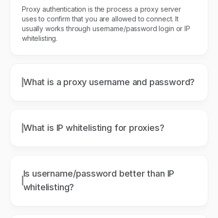
Proxy authentication is the process a proxy server
uses to confirm that you are allowed to connect. It
usually works through username/password login or IP
whitelisting.
What is a proxy username and password?
What is IP whitelisting for proxies?
Is username/password better than IP
whitelisting?