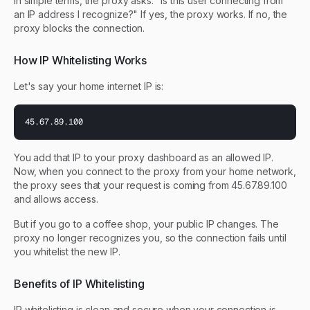
In simple terms, the proxy asks: "Is this user connecting from
an IP address I recognize?" If yes, the proxy works. If no, the
proxy blocks the connection.
How IP Whitelisting Works
Let's say your home internet IP is:
45.67.89.100
You add that IP to your proxy dashboard as an allowed IP.
Now, when you connect to the proxy from your home network,
the proxy sees that your request is coming from 45.67.89.100
and allows access.
But if you go to a coffee shop, your public IP changes. The
proxy no longer recognizes you, so the connection fails until
you whitelist the new IP.
Benefits of IP Whitelisting
IP whitelisting is clean and secure when your connection is