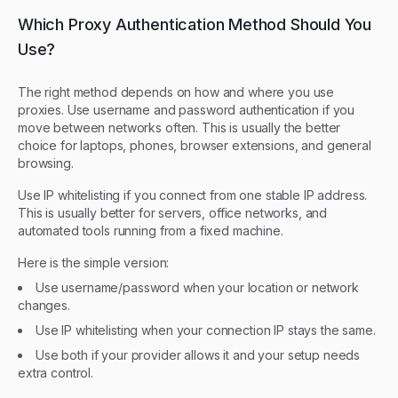
Which Proxy Authentication Method Should You
Use?
The right method depends on how and where you use
proxies. Use username and password authentication if you
move between networks often. This is usually the better
choice for laptops, phones, browser extensions, and general
browsing.
Use IP whitelisting if you connect from one stable IP address.
This is usually better for servers, office networks, and
automated tools running from a fixed machine.
Here is the simple version:
Use username/password when your location or network
changes.
Use IP whitelisting when your connection IP stays the same.
Use both if your provider allows it and your setup needs
extra control.