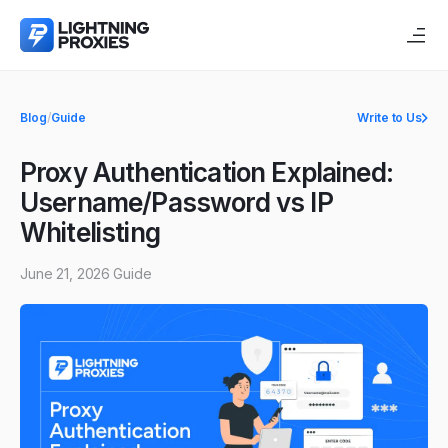
Blog
/
Guide
Write to Us
Proxy Authentication Explained:
Username/Password vs IP
Whitelisting
June 21, 2026
Guide