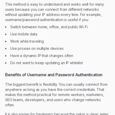
This method is easy to understand and works well for many
users because you can connect from different networks
without updating your IP address every time. For example,
username/password authentication is useful if you:
Switch between home, office, and public Wi-Fi
Use mobile data
Work while traveling
Use proxies on multiple devices
Have a dynamic IP that changes often
Do not want to keep updating an IP whitelist
Benefits of Username and Password Authentication
The biggest benefit is flexibility. You can usually connect from
anywhere as long as you have the correct credentials. That
makes this method practical for remote workers, marketers,
SEO teams, developers, and users who change networks
often.
It is also easier for beginners because the setup is clear: enter