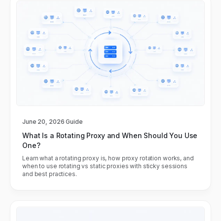
June 20, 2026
Guide
What Is a Rotating Proxy and When Should You Use
One?
Learn what a rotating proxy is, how proxy rotation works, and
when to use rotating vs static proxies with sticky sessions
and best practices.