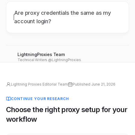
Are proxy credentials the same as my
account login?
LightningProxies Team
Technical Writers @LightningProxies
Lightning Proxies Editorial Team
Published
June 21, 2026
CONTINUE YOUR RESEARCH
Choose the right proxy setup for your
workflow