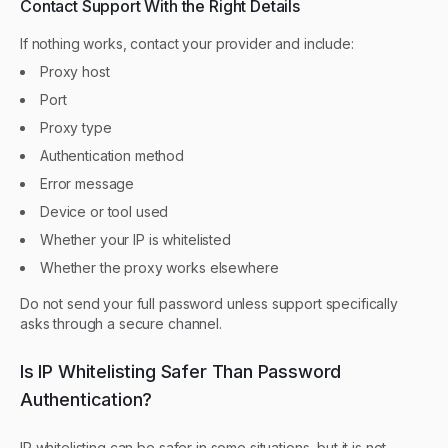
Contact Support With the Right Details
If nothing works, contact your provider and include:
Proxy host
Port
Proxy type
Authentication method
Error message
Device or tool used
Whether your IP is whitelisted
Whether the proxy works elsewhere
Do not send your full password unless support specifically
asks through a secure channel.
Is IP Whitelisting Safer Than Password
Authentication?
IP whitelisting can be safer in some situations, but it is not