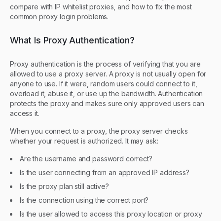
compare with IP whitelist proxies, and how to fix the most
common proxy login problems.
What Is Proxy Authentication?
Proxy authentication is the process of verifying that you are
allowed to use a proxy server. A proxy is not usually open for
anyone to use. If it were, random users could connect to it,
overload it, abuse it, or use up the bandwidth. Authentication
protects the proxy and makes sure only approved users can
access it.
When you connect to a proxy, the proxy server checks
whether your request is authorized. It may ask:
Are the username and password correct?
Is the user connecting from an approved IP address?
Is the proxy plan still active?
Is the connection using the correct port?
Is the user allowed to access this proxy location or proxy