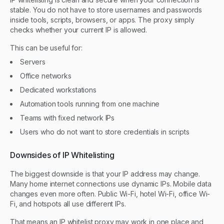
stable. You do not have to store usernames and passwords
inside tools, scripts, browsers, or apps. The proxy simply
checks whether your current IP is allowed.
This can be useful for:
Servers
Office networks
Dedicated workstations
Automation tools running from one machine
Teams with fixed network IPs
Users who do not want to store credentials in scripts
Downsides of IP Whitelisting
The biggest downside is that your IP address may change.
Many home internet connections use dynamic IPs. Mobile data
changes even more often. Public Wi-Fi, hotel Wi-Fi, office Wi-
Fi, and hotspots all use different IPs.
That means an IP whitelist proxy may work in one place and