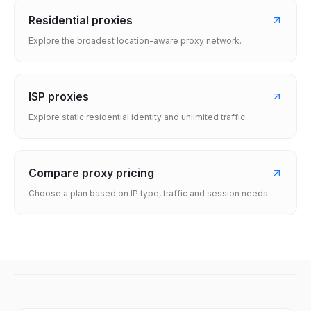
Residential proxies
Explore the broadest location-aware proxy network.
ISP proxies
Explore static residential identity and unlimited traffic.
Compare proxy pricing
Choose a plan based on IP type, traffic and session needs.