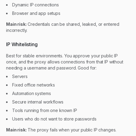
Dynamic IP connections
Browser and app setups
Main risk:
Credentials can be shared, leaked, or entered
incorrectly.
IP Whitelisting
Best for stable environments. You approve your public IP
once, and the proxy allows connections from that IP without
needing a username and password. Good for:
Servers
Fixed office networks
Automation systems
Secure internal workflows
Tools running from one known IP
Users who do not want to store passwords
Main risk:
The proxy fails when your public IP changes.