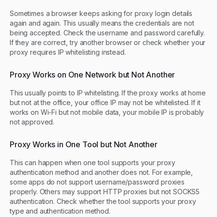
Sometimes a browser keeps asking for proxy login details
again and again. This usually means the credentials are not
being accepted. Check the username and password carefully.
If they are correct, try another browser or check whether your
proxy requires IP whitelisting instead.
Proxy Works on One Network but Not Another
This usually points to IP whitelisting. If the proxy works at home
but not at the office, your office IP may not be whitelisted. If it
works on Wi-Fi but not mobile data, your mobile IP is probably
not approved.
Proxy Works in One Tool but Not Another
This can happen when one tool supports your proxy
authentication method and another does not. For example,
some apps do not support username/password proxies
properly. Others may support HTTP proxies but not SOCKS5
authentication. Check whether the tool supports your proxy
type and authentication method.