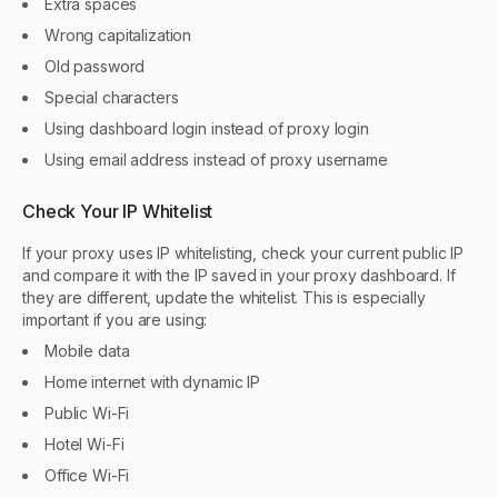
Extra spaces
Wrong capitalization
Old password
Special characters
Using dashboard login instead of proxy login
Using email address instead of proxy username
Check Your IP Whitelist
If your proxy uses IP whitelisting, check your current public IP
and compare it with the IP saved in your proxy dashboard. If
they are different, update the whitelist. This is especially
important if you are using:
Mobile data
Home internet with dynamic IP
Public Wi-Fi
Hotel Wi-Fi
Office Wi-Fi