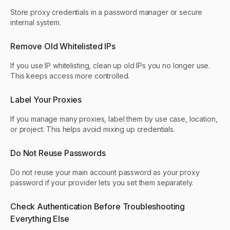
Store proxy credentials in a password manager or secure
internal system.
Remove Old Whitelisted IPs
If you use IP whitelisting, clean up old IPs you no longer use.
This keeps access more controlled.
Label Your Proxies
If you manage many proxies, label them by use case, location,
or project. This helps avoid mixing up credentials.
Do Not Reuse Passwords
Do not reuse your main account password as your proxy
password if your provider lets you set them separately.
Check Authentication Before Troubleshooting
Everything Else