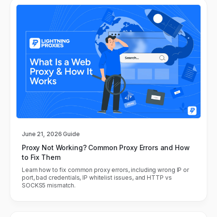
June 21, 2026
Guide
Proxy Not Working? Common Proxy Errors and How
to Fix Them
Learn how to fix common proxy errors, including wrong IP or
port, bad credentials, IP whitelist issues, and HTTP vs
SOCKS5 mismatch.