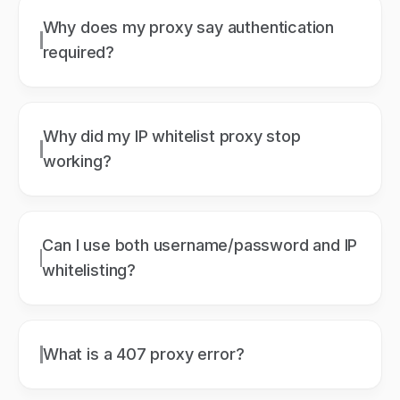
Why does my proxy say authentication
required?
Why did my IP whitelist proxy stop
working?
Can I use both username/password and IP
whitelisting?
What is a 407 proxy error?