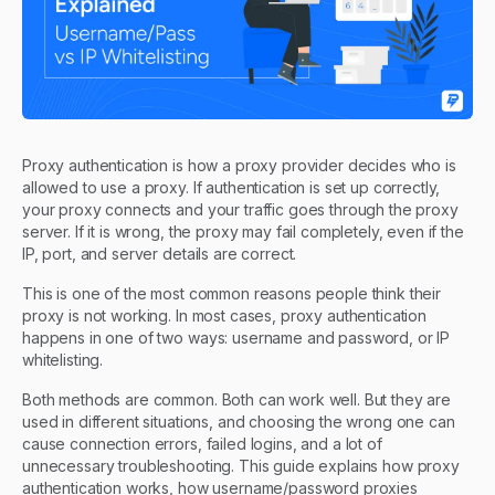
Proxy authentication is how a proxy provider decides who is
allowed to use a proxy. If authentication is set up correctly,
your proxy connects and your traffic goes through the proxy
server. If it is wrong, the proxy may fail completely, even if the
IP, port, and server details are correct.
This is one of the most common reasons people think their
proxy is not working. In most cases, proxy authentication
happens in one of two ways: username and password, or IP
whitelisting.
Both methods are common. Both can work well. But they are
used in different situations, and choosing the wrong one can
cause connection errors, failed logins, and a lot of
unnecessary troubleshooting. This guide explains how proxy
authentication works, how username/password proxies