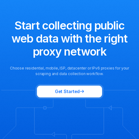
Start collecting public
web data
with the right
proxy network
Choose residential, mobile, ISP, datacenter or IPv6 proxies for your
scraping and data collection workflow.
Get Started