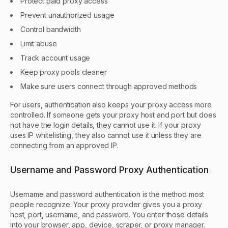
Protect paid proxy access
Prevent unauthorized usage
Control bandwidth
Limit abuse
Track account usage
Keep proxy pools cleaner
Make sure users connect through approved methods
For users, authentication also keeps your proxy access more
controlled. If someone gets your proxy host and port but does
not have the login details, they cannot use it. If your proxy
uses IP whitelisting, they also cannot use it unless they are
connecting from an approved IP.
Username and Password Proxy Authentication
Username and password authentication is the method most
people recognize. Your proxy provider gives you a proxy
host, port, username, and password. You enter those details
into your browser, app, device, scraper, or proxy manager.