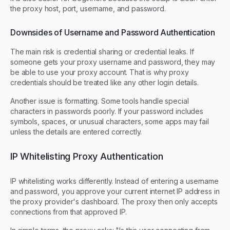
the proxy host, port, username, and password.
Downsides of Username and Password Authentication
The main risk is credential sharing or credential leaks. If
someone gets your proxy username and password, they may
be able to use your proxy account. That is why proxy
credentials should be treated like any other login details.
Another issue is formatting. Some tools handle special
characters in passwords poorly. If your password includes
symbols, spaces, or unusual characters, some apps may fail
unless the details are entered correctly.
IP Whitelisting Proxy Authentication
IP whitelisting works differently. Instead of entering a username
and password, you approve your current internet IP address in
the proxy provider's dashboard. The proxy then only accepts
connections from that approved IP.