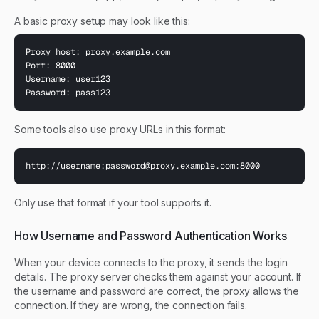
A basic proxy setup may look like this:
Proxy host: proxy.example.com

Port: 8000

Username: user123

Password: pass123
Some tools also use proxy URLs in this format:
http://username:
password@proxy.example.com
:8000
Only use that format if your tool supports it.
How Username and Password Authentication Works
When your device connects to the proxy, it sends the login
details. The proxy server checks them against your account. If
the username and password are correct, the proxy allows the
connection. If they are wrong, the connection fails.