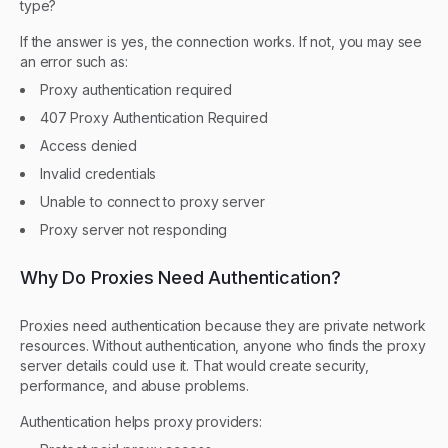
type?
If the answer is yes, the connection works. If not, you may see
an error such as:
Proxy authentication required
407 Proxy Authentication Required
Access denied
Invalid credentials
Unable to connect to proxy server
Proxy server not responding
Why Do Proxies Need Authentication?
Proxies need authentication because they are private network
resources. Without authentication, anyone who finds the proxy
server details could use it. That would create security,
performance, and abuse problems.
Authentication helps proxy providers: