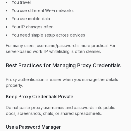
You travel
You use different Wi-Fi networks
You use mobile data
Your IP changes often
You need simple setup across devices
For many users, username/password is more practical. For
server-based work, IP whitelisting is often cleaner.
Best Practices for Managing Proxy Credentials
Proxy authentication is easier when you manage the details
properly.
Keep Proxy Credentials Private
Do not paste proxy usernames and passwords into public
docs, screenshots, chats, or shared spreadsheets.
Use a Password Manager