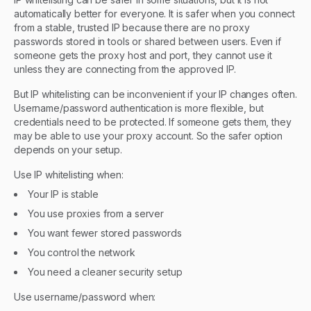
automatically better for everyone. It is safer when you connect
from a stable, trusted IP because there are no proxy
passwords stored in tools or shared between users. Even if
someone gets the proxy host and port, they cannot use it
unless they are connecting from the approved IP.
But IP whitelisting can be inconvenient if your IP changes often.
Username/password authentication is more flexible, but
credentials need to be protected. If someone gets them, they
may be able to use your proxy account. So the safer option
depends on your setup.
Use IP whitelisting when:
Your IP is stable
You use proxies from a server
You want fewer stored passwords
You control the network
You need a cleaner security setup
Use username/password when: