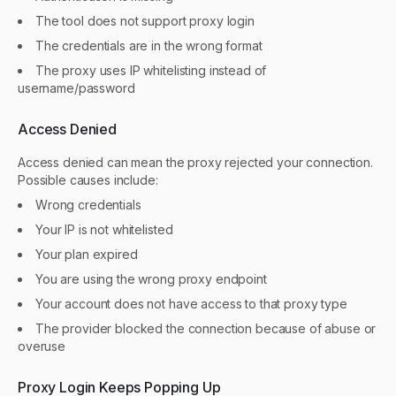
The tool does not support proxy login
The credentials are in the wrong format
The proxy uses IP whitelisting instead of
username/password
Access Denied
Access denied can mean the proxy rejected your connection.
Possible causes include:
Wrong credentials
Your IP is not whitelisted
Your plan expired
You are using the wrong proxy endpoint
Your account does not have access to that proxy type
The provider blocked the connection because of abuse or
overuse
Proxy Login Keeps Popping Up