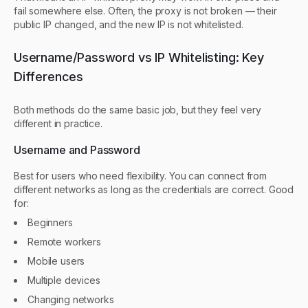
fail somewhere else. Often, the proxy is not broken — their
public IP changed, and the new IP is not whitelisted.
Username/Password vs IP Whitelisting: Key
Differences
Both methods do the same basic job, but they feel very
different in practice.
Username and Password
Best for users who need flexibility. You can connect from
different networks as long as the credentials are correct. Good
for:
Beginners
Remote workers
Mobile users
Multiple devices
Changing networks