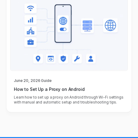
June 20, 2026
Guide
How to Set Up a Proxy on Android
Learn how to set up a proxy on Android through Wi-Fi settings
with manual and automatic setup and troubleshooting tips.