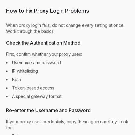
How to Fix Proxy Login Problems
When proxy login fails, do not change every setting at once.
Work through the basics.
Check the Authentication Method
First, confirm whether your proxy uses:
Username and password
IP whitelisting
Both
Token-based access
A special gateway format
Re-enter the Username and Password
If your proxy uses credentials, copy them again carefully. Look
for: