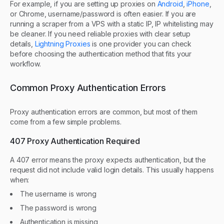
For example, if you are setting up proxies on
Android
,
iPhone
,
or Chrome, username/password is often easier. If you are
running a scraper from a VPS with a static IP, IP whitelisting may
be cleaner. If you need reliable proxies with clear setup
details,
Lightning Proxies
is one provider you can check
before choosing the authentication method that fits your
workflow.
Common Proxy Authentication Errors
Proxy authentication errors are common, but most of them
come from a few simple problems.
407 Proxy Authentication Required
A 407 error means the proxy expects authentication, but the
request did not include valid login details. This usually happens
when:
The username is wrong
The password is wrong
Authentication is missing