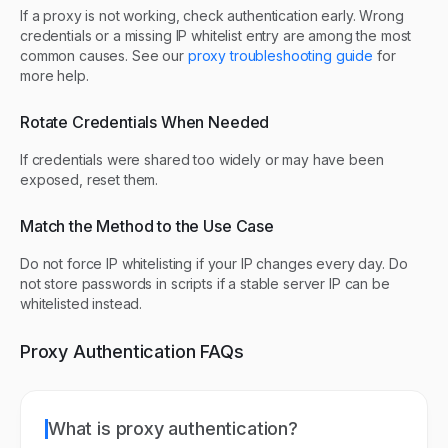
If a proxy is not working, check authentication early. Wrong
credentials or a missing IP whitelist entry are among the most
common causes. See our
proxy troubleshooting guide
for
more help.
Rotate Credentials When Needed
If credentials were shared too widely or may have been
exposed, reset them.
Match the Method to the Use Case
Do not force IP whitelisting if your IP changes every day. Do
not store passwords in scripts if a stable server IP can be
whitelisted instead.
Proxy Authentication FAQs
What is proxy authentication?