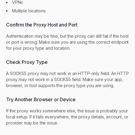
VPNs
Multiple locations
Confirm the Proxy Host and Port
Authentication may be fine, but the proxy can still fail if the host
or port is wrong. Make sure you are using the correct endpoint
for your proxy type and location.
Check Proxy Type
A SOCKS5 proxy may not work in an HTTP-only field. An HTTP
proxy may not work in a SOCKS5 field. Make sure your app,
browser, or tool supports the proxy type you are using.
Try Another Browser or Device
If the proxy works somewhere else, the issue is probably your
local setup. If it fails everywhere, the proxy details, account, or
provider may be the issue.