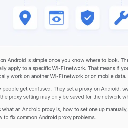
 on Android is simple once you know where to look. The 
ally apply to a specific Wi-Fi network. That means if 
tically work on another Wi-Fi network or on mobile data.
 people get confused. They set a proxy on Android, sw
y, the proxy setting may only be saved for the network w
s what an Android proxy is, how to set one up manuall
ow to fix common Android proxy problems.