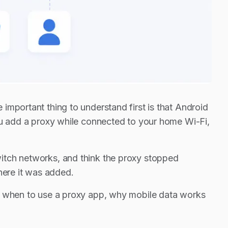
important thing to understand first is that Android
you add a proxy while connected to your home Wi-Fi,
itch networks, and think the proxy stopped
here it was added.
y, when to use a proxy app, why mobile data works