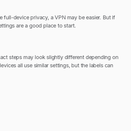
ple full-device privacy, a VPN may be easier. But if
ttings are a good place to start.
t steps may look slightly different depending on
ces all use similar settings, but the labels can