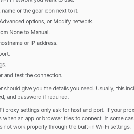
name or the gear icon next to it.
 Advanced options, or Modify network.
rom None to Manual.
 hostname or IP address.
port.
gs.
 and test the connection.
r should give you the details you need. Usually, this in
ed, and password if required.
 proxy settings only ask for host and port. If your p
ils when an app or browser tries to connect. In some ca
 not work properly through the built-in Wi-Fi settings.