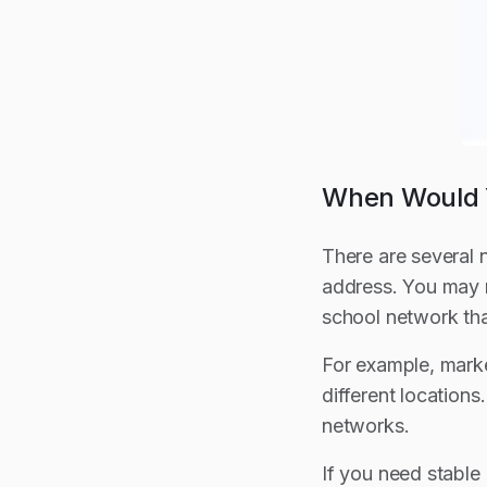
When Would Y
There are several 
address. You may 
school network tha
For example, marke
different location
networks.
If you need stable