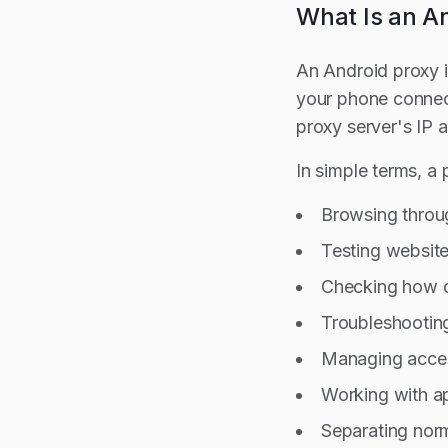
What Is an A
An Android proxy i
your phone connecti
proxy server's IP 
In simple terms, a
Browsing throug
Testing website
Checking how co
Troubleshootin
Managing acce
Working with ap
Separating norm