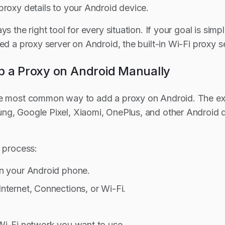
proxy details to your Android device.
ys the right tool for every situation. If your goal is sim
ed a proxy server on Android, the built-in Wi-Fi proxy se
p a Proxy on Android Manually
e most common way to add a proxy on Android. The exac
g, Google Pixel, Xiaomi, OnePlus, and other Android devi
l process:
n your Android phone.
nternet, Connections, or Wi-Fi.
Wi-Fi network you want to use.