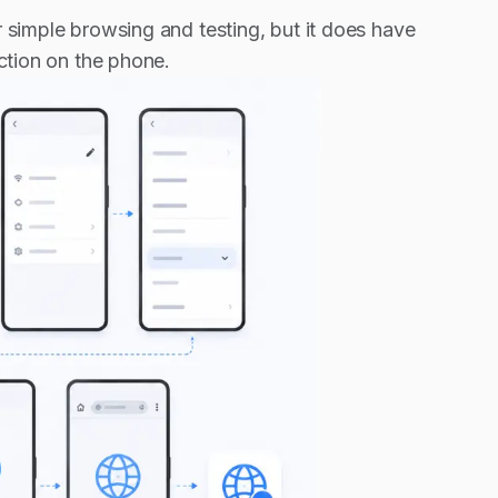
r simple browsing and testing, but it does have
ection on the phone.