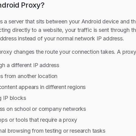
ndroid Proxy?
s a server that sits between your Android device and the
ng directly to a website, your traffic is sent through t
address instead of your normal network IP address.
 proxy changes the route your connection takes. A proxy
h a different IP address
s from another location
ntent appears in different regions
g IP blocks
ss on school or company networks
ps or tools that require a proxy
al browsing from testing or research tasks