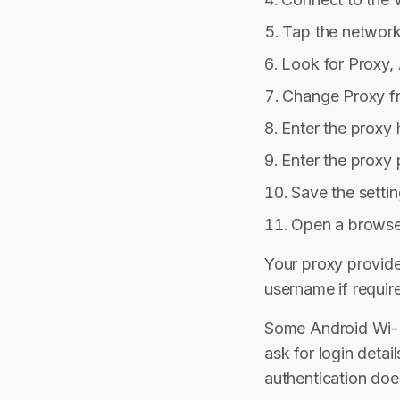
Tap the network 
Look for Proxy,
Change Proxy f
Enter the proxy
Enter the proxy 
Save the settin
Open a browser
Your proxy provide
username if requir
Some Android Wi-Fi
ask for login deta
authentication does