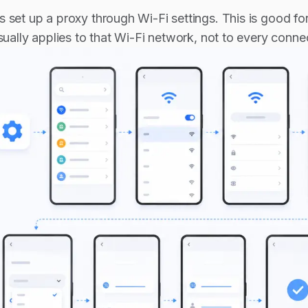
 set up a proxy through Wi-Fi settings. This is good fo
usually applies to that Wi-Fi network, not to every conn