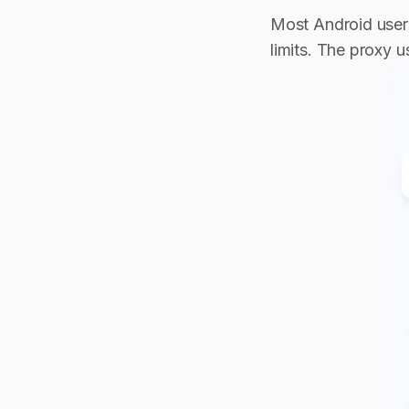
Most Android users
limits. The proxy 