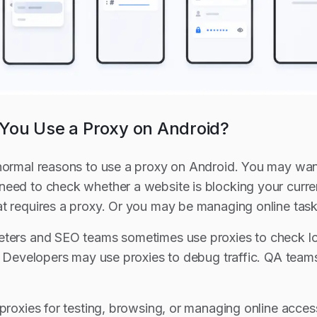
ou Use a Proxy on Android?
normal reasons to use a proxy on Android. You may want
need to check whether a website is blocking your curr
t requires a proxy. Or you may be managing online task
ters and SEO teams sometimes use proxies to check loc
s. Developers may use proxies to debug traffic. QA team
 proxies for testing, browsing, or managing online acces