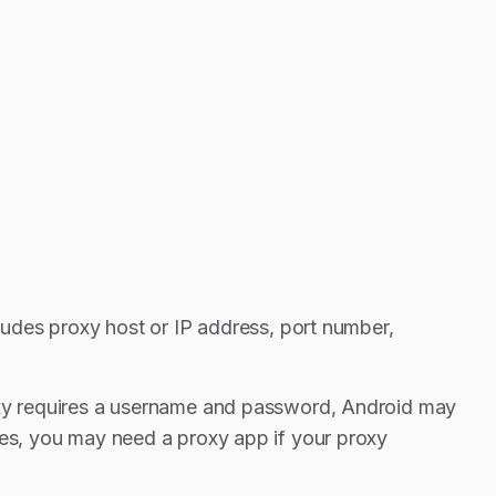
cludes proxy host or IP address, port number,
roxy requires a username and password, Android may
ses, you may need a proxy app if your proxy