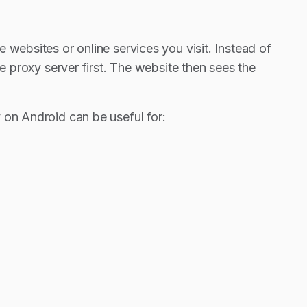
 websites or online services you visit. Instead of
he proxy server first. The website then sees the
 on Android can be useful for: