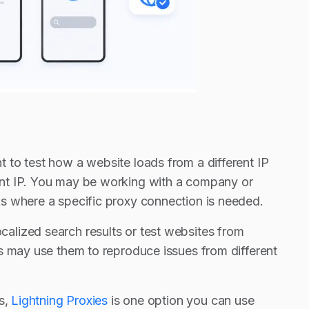
 to test how a website loads from a different IP
ent IP. You may be working with a company or
s where a specific proxy connection is needed.
alized search results or test websites from
s may use them to reproduce issues from different
s,
Lightning Proxies
is one option you can use