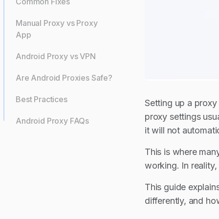
Common Fixes
Manual Proxy vs Proxy
App
Android Proxy vs VPN
Are Android Proxies Safe?
Best Practices
Setting up a proxy
proxy settings usu
Android Proxy FAQs
it will not automa
This is where many
working. In realit
This guide explain
differently, and h