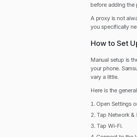
before adding the 
A proxy is not alwa
you specifically ne
How to Set U
Manual setup is th
your phone. Samsun
vary a little.
Here is the genera
Open Settings o
Tap Network & I
Tap Wi-Fi.
Connect to the 