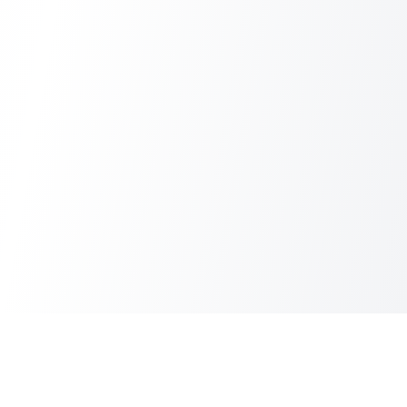
Start collecting public