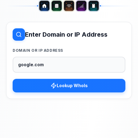
Enter Domain or IP Address
DOMAIN OR IP ADDRESS
Lookup WhoIs