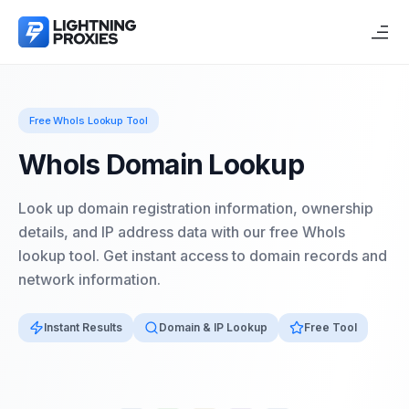
Free WhoIs Lookup Tool
WhoIs Domain Lookup
Look up domain registration information, ownership
details, and IP address data with our free WhoIs
lookup tool. Get instant access to domain records and
network information.
Instant Results
Domain & IP Lookup
Free Tool