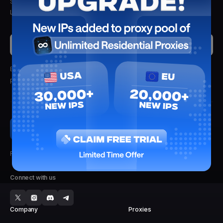
Stay updated with the latest insights, tips, and proxy solutions from
Lightning Proxies. Delivered straight to your inbox.
Submit
By clicking submit, you'll receive updates from Lightning Proxies.
We
promise not to spam.
Faster, Stronger, Reliable.
Connect with us
Company
Proxies