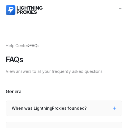
Help Center
FAQs
FAQs
View answers to all your frequently asked questions.
General
When was LightningProxies founded?
LightningProxies was founded in January 2023 to
provide high-quality proxy services and year-round
support.