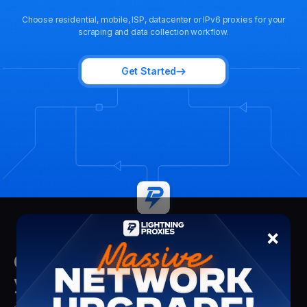
Choose residential, mobile, ISP, datacenter or IPv6 proxies for your
scraping and data collection workflow.
Get Started
×
Get insights delivered straight to
your mailbox