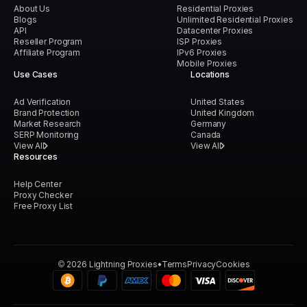
About Us
Residential Proxies
Blogs
Unlimited Residential Proxies
API
Datacenter Proxies
Reseller Program
ISP Proxies
Affiliate Program
IPv6 Proxies
Mobile Proxies
Use Cases
Locations
Ad Verification
United States
Brand Protection
United Kingdom
Market Research
Germany
SERP Monitoring
Canada
View All
View All
Resources
Help Center
Proxy Checker
Free Proxy List
©
2026
Lightning Proxies
Terms
Privacy
Cookies