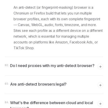
An anti-detect (or fingerprint-masking) browser is a
Chromium or Firefox build that lets you run multiple
browser profiles, each with its own complete fingerprint
— Canvas, WebGL, audio, fonts, timezone, and more.
Sites see each profile as a different device on a different
network, which is essential for managing multiple
accounts on platforms like Amazon, Facebook Ads, or
TikTok Shop.
Do I need proxies with my anti-detect browser?
02
.
Yes, almost always. The browser handles fingerprints; the
Are anti-detect browsers legal?
proxy handles the IP address. Without a proxy, every
03
.
profile would share your real IP — defeating the purpose
of separating accounts. Residential and mobile proxies
The software itself is legal in most jurisdictions. What
pair best because their IPs look organic to detection
What's the difference between cloud and local
matters is what you do with it. Managing multiple
04
.
systems.