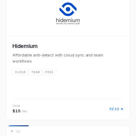
Hidemium
Affordable anti-detect with cloud sync and team
workflows
CLOUD
TEAM
FREE
FROM
READ
$15
/mo
№
12