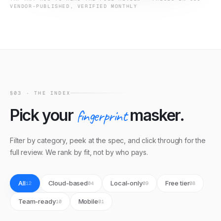
VENDOR-PUBLISHED, VERIFIED MONTHLY
§03 · THE INDEX
Pick your
fingerprint
masker.
Filter by category, peek at the spec, and click through for the
full review. We rank by fit, not by who pays.
All
Cloud-based
Local-only
Free tier
12
04
09
08
Team-ready
Mobile
10
01