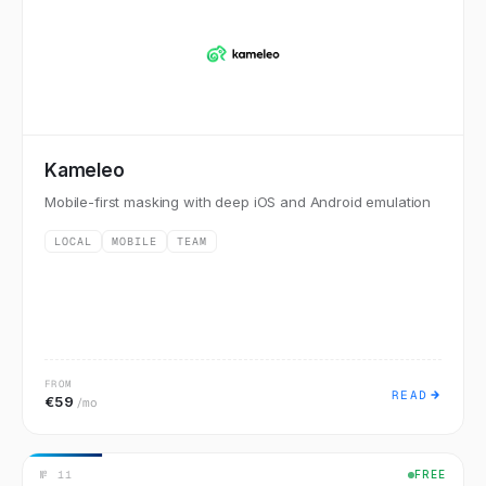
Kameleo
Mobile-first masking with deep iOS and Android emulation
LOCAL
MOBILE
TEAM
FROM
READ
€59
/mo
№
11
FREE