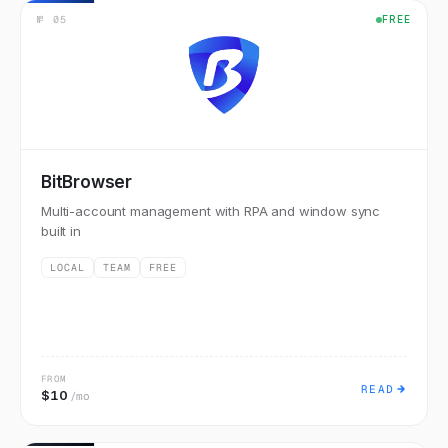
№
05
FREE
BitBrowser
Multi-account management with RPA and window sync
built in
LOCAL
TEAM
FREE
FROM
READ
$10
/mo