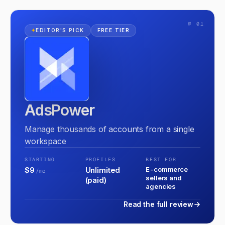
№ 01
✦
EDITOR'S PICK
FREE TIER
AdsPower
Manage thousands of accounts from a single
workspace
STARTING
PROFILES
BEST FOR
$9
Unlimited
E-commerce
/mo
sellers and
(paid)
agencies
Read the full review