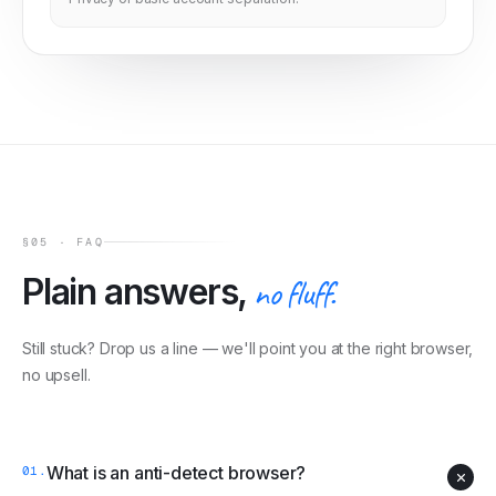
§05 · FAQ
Plain answers,
no fluff.
Still stuck? Drop us a line — we'll point you at the right browser,
no upsell.
What is an anti-detect browser?
01
.