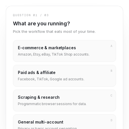
QUESTION
01
/
03
What are you running?
Pick the workflow that eats most of your time.
A
E-commerce & marketplaces
Amazon, Etsy, eBay, TikTok Shop accounts.
B
Paid ads & affiliate
Facebook, TikTok, Google ad accounts.
C
Scraping & research
Programmatic browser sessions for data.
D
General multi-account
Privacy or basic account separation.