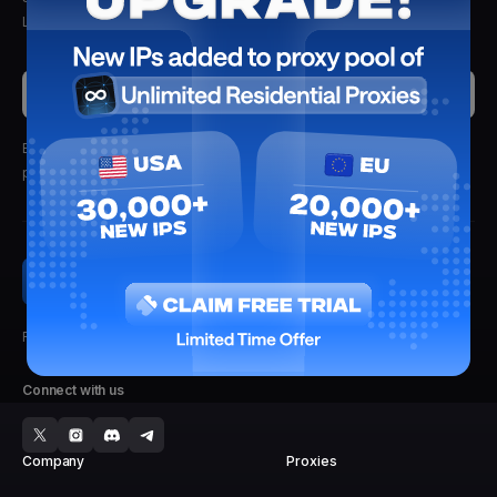
Lightning Proxies. Delivered straight to your inbox.
Submit
By clicking submit, you'll receive updates from Lightning Proxies.
We
promise not to spam.
Faster, Stronger, Reliable.
Connect with us
Company
Proxies