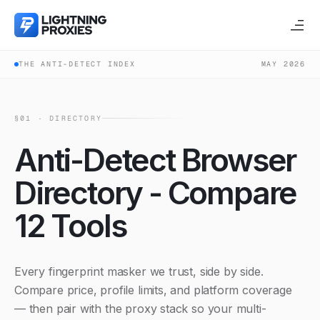
THE ANTI-DETECT INDEX
MAY 2026
§01 · DIRECTORY
Anti-Detect Browser
Directory - Compare
12 Tools
Every fingerprint masker we trust, side by side.
Compare price, profile limits, and platform coverage
— then pair with the proxy stack so your multi-