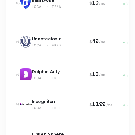
BitBrowser
10
$
05
/mo
Yes
LOCAL · TEAM
Undetectable
49
$
06
/mo
Yes
LOCAL · FREE
Dolphin Anty
10
$
07
/mo
Yes
LOCAL · FREE
Incogniton
13.99
$
08
/mo
Yes
LOCAL · FREE
Linken Sphere