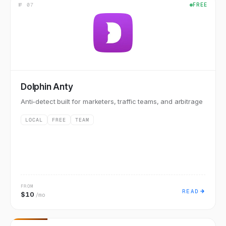
№
07
FREE
Dolphin Anty
Anti-detect built for marketers, traffic teams, and arbitrage
LOCAL
FREE
TEAM
FROM
READ
$10
/mo