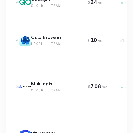
24
$
02
/mo
Yes
CLOUD · TEAM
Octo Browser
10
€
03
/mo
Trial
LOCAL · TEAM
Multilogin
7.08
$
04
/mo
Yes
CLOUD · TEAM