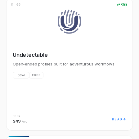
№
06
FREE
Undetectable
Open-ended profiles built for adventurous workflows
LOCAL
FREE
FROM
READ
$49
/mo