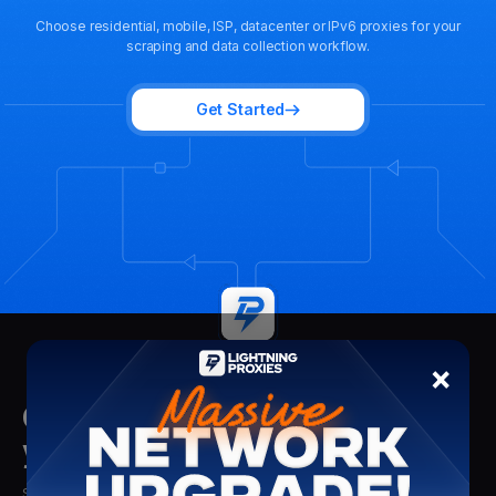
Choose residential, mobile, ISP, datacenter or IPv6 proxies for your
scraping and data collection workflow.
Get Started
×
Get insights delivered straight to
your mailbox
Stay updated with the latest insights, tips, and proxy solutions from