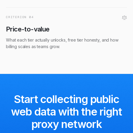
CRITERION
04
Price-to-value
What each tier actually unlocks, free tier honesty, and how
billing scales as teams grow.
Start collecting public
web data
with the right
proxy network