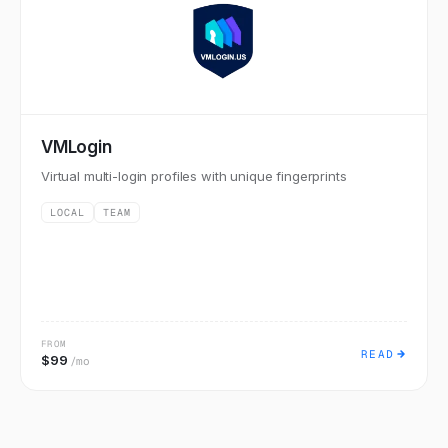
VMLogin
Virtual multi-login profiles with unique fingerprints
LOCAL
TEAM
FROM
READ
$99
/mo