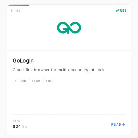
№
02
FREE
GoLogin
Cloud-first browser for multi-accounting at scale
CLOUD
TEAM
FREE
FROM
READ
$24
/mo