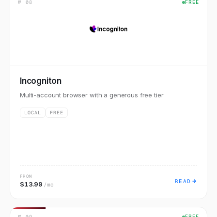
№
08
FREE
Incogniton
Multi-account browser with a generous free tier
LOCAL
FREE
FROM
READ
$13.99
/mo
№
09
FREE