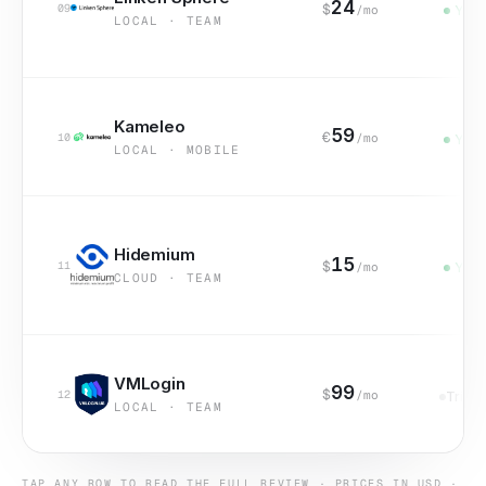
24
$
09
/mo
Yes
LOCAL · TEAM
Kameleo
59
€
10
/mo
Yes
LOCAL · MOBILE
Hidemium
15
$
11
/mo
Yes
CLOUD · TEAM
VMLogin
99
$
12
/mo
Trial
LOCAL · TEAM
TAP ANY ROW TO READ THE FULL REVIEW · PRICES IN USD ·