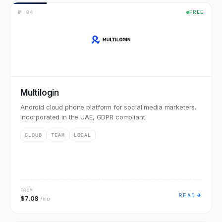
№
04
FREE
Multilogin
Android cloud phone platform for social media marketers.
Incorporated in the UAE, GDPR compliant.
CLOUD
TEAM
LOCAL
FROM
READ
$7.08
/mo