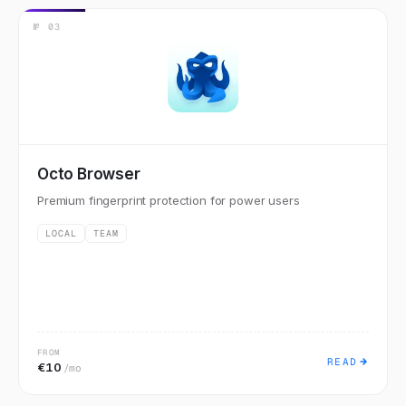
№
03
Octo Browser
Premium fingerprint protection for power users
LOCAL
TEAM
FROM
READ
€10
/mo