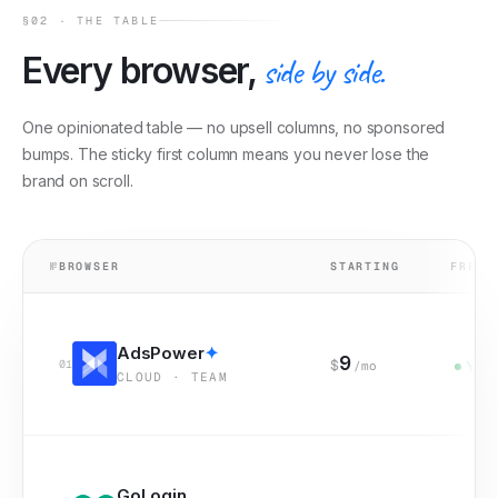
§02 · THE TABLE
Every browser,
side by side.
One opinionated table — no upsell columns, no sponsored
bumps. The sticky first column means you never lose the
brand on scroll.
№
BROWSER
STARTING
FREE 
AdsPower
✦
9
$
01
/mo
Yes
CLOUD · TEAM
GoLogin