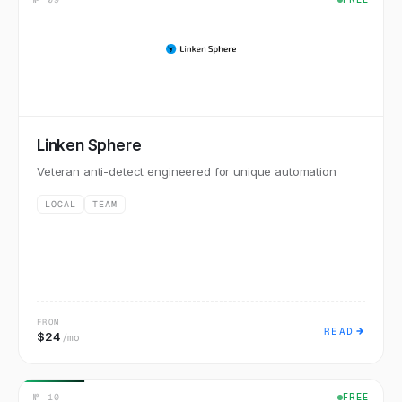
Linken Sphere
Veteran anti-detect engineered for unique automation
LOCAL
TEAM
FROM
READ
$24
/mo
№
10
FREE