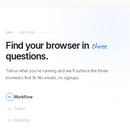
§04 · DECIDE
Find your browser in
three
questions.
Tell us what you're running and we'll surface the three
browsers that fit. No emails, no signups.
Workflow
01
Team
02
Hosting
03