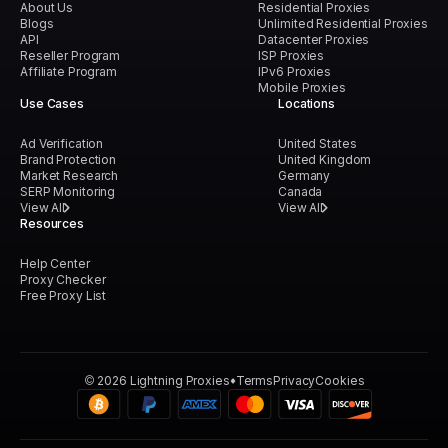
About Us
Residential Proxies
Blogs
Unlimited Residential Proxies
API
Datacenter Proxies
Reseller Program
ISP Proxies
Affiliate Program
IPv6 Proxies
Mobile Proxies
Use Cases
Locations
Ad Verification
United States
Brand Protection
United Kingdom
Market Research
Germany
SERP Monitoring
Canada
View All
View All
Resources
Help Center
Proxy Checker
Free Proxy List
©
2026
Lightning Proxies
Terms
Privacy
Cookies