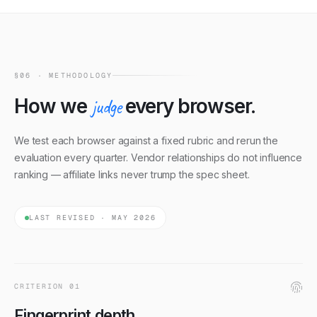
polished SDKs; others rely on documented websocket
protocols.
§06 · METHODOLOGY
How we
judge
every browser.
We test each browser against a fixed rubric and rerun the
evaluation every quarter. Vendor relationships do not influence
ranking — affiliate links never trump the spec sheet.
LAST REVISED · MAY 2026
CRITERION
01
Fingerprint depth