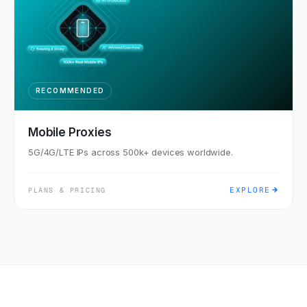
RECOMMENDED
Mobile Proxies
5G/4G/LTE IPs across 500k+ devices worldwide.
EXPLORE
PLANS & PRICING