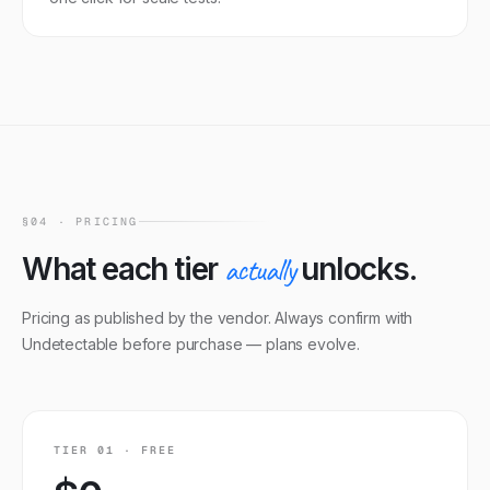
§04 · PRICING
What each tier
actually
unlocks.
Pricing as published by the vendor. Always confirm with
Undetectable
before purchase — plans evolve.
TIER
01
·
FREE