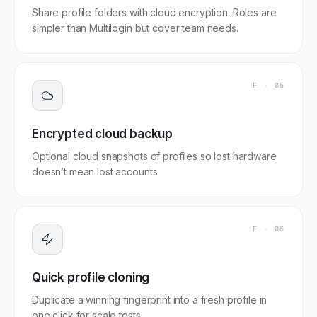
Share profile folders with cloud encryption. Roles are
simpler than Multilogin but cover team needs.
F ·
05
Encrypted cloud backup
Optional cloud snapshots of profiles so lost hardware
doesn’t mean lost accounts.
F ·
06
Quick profile cloning
Duplicate a winning fingerprint into a fresh profile in
one click for scale tests.