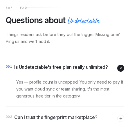
§07 · FAQ
Questions about
Undetectable
.
Things readers ask before they pull the trigger. Missing one?
Ping us and we'll add it.
Is Undetectable's free plan really unlimited?
Q
01
.
Yes — profile count is uncapped. You only need to pay if
you want cloud sync or team sharing. It's the most
generous free tier in the category.
Can I trust the fingerprint marketplace?
Q
02
.