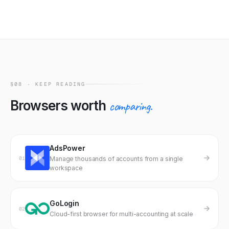
Marketplace fingerprints are unique per buyer. Reuse
risk is on the seller — vet carefully or generate your own.
§08 · KEEP READING
Browsers worth
comparing.
AdsPower
01
Manage thousands of accounts from a single
workspace
GoLogin
02
Cloud-first browser for multi-accounting at scale