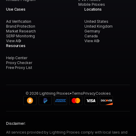
Mobile Proxies
Use Cases
Locations
Ad Verification
United States
Brand Protection
United Kingdom
Market Research
Germany
SERP Monitoring
Canada
View All
View All
Resources
Help Center
Proxy Checker
Free Proxy List
©
2026
Lightning Proxies
Terms
Privacy
Cookies
Disclaimer:
All services provided by Lightning Proxies comply with local laws and