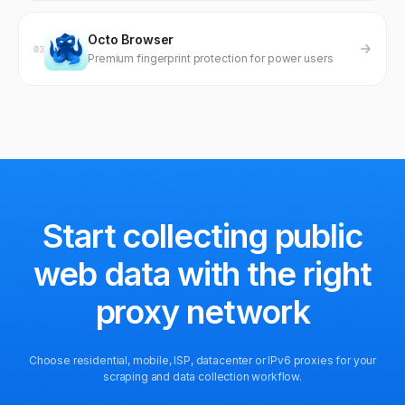
Octo Browser
03
Premium fingerprint protection for power users
Start collecting public
web data
with the right
proxy network
Choose residential, mobile, ISP, datacenter or IPv6 proxies for your
scraping and data collection workflow.