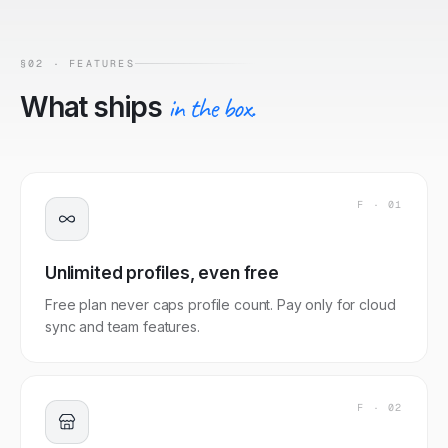
§02 · FEATURES
What ships
in the box.
F ·
01
Unlimited profiles, even free
Free plan never caps profile count. Pay only for cloud
sync and team features.
F ·
02