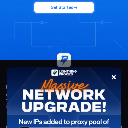
Get Started
×
Get insights delivered straight to
your mailbox
Stay updated with the latest insights, tips, and proxy solutions from
Lightning Proxies. Delivered straight to your inbox.