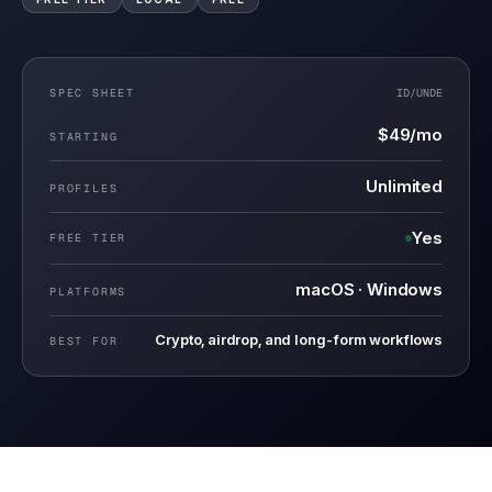
SPEC SHEET
ID/
UNDE
$49/mo
STARTING
Unlimited
PROFILES
Yes
FREE TIER
macOS · Windows
PLATFORMS
Crypto, airdrop, and long-form workflows
BEST FOR