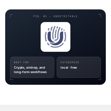
FIG. 01 —
UNDETECTABLE
BEST FOR
CATEGORIES
Crypto, airdrop, and
local · free
long-form workflows