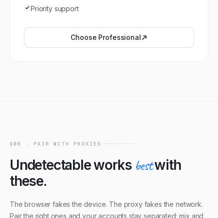
Priority support
Choose
Professional
§06 · PAIR WITH PROXIES
Undetectable
works
best
with
these.
The browser fakes the device. The proxy fakes the network.
Pair the right ones and your accounts stay separated; mix and