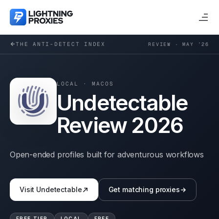
THE ANTI-DETECT INDEX
REVIEW · MAY ’26
LOCAL
·
MACOS
Undetectable
Review 2026
Open-ended profiles built for adventurous workflows
Visit
Undetectable
Get matching proxies
FREE TIER
LOCAL
FREE