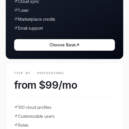
Cloud sync
1 user
Marketplace credits
Email support
Choose
Base
TIER
03
·
PROFESSIONAL
from $99/mo
100 cloud profiles
Customizable users
Roles