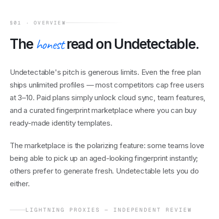
§01 · OVERVIEW
The
honest
read on
Undetectable
.
Undetectable's pitch is generous limits. Even the free plan
ships unlimited profiles — most competitors cap free users
at 3–10. Paid plans simply unlock cloud sync, team features,
and a curated fingerprint marketplace where you can buy
ready-made identity templates.
The marketplace is the polarizing feature: some teams love
being able to pick up an aged-looking fingerprint instantly;
others prefer to generate fresh. Undetectable lets you do
either.
LIGHTNING PROXIES — INDEPENDENT REVIEW