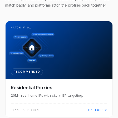
match badly, and platforms stitch the profiles back together.
MATCH №
01
RECOMMENDED
Residential Proxies
20M+ real home IPs with city + ISP targeting.
EXPLORE
PLANS & PRICING