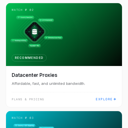
MATCH №
02
RECOMMENDED
Datacenter Proxies
Affordable, fast, and unlimited bandwidth.
EXPLORE
PLANS & PRICING
MATCH №
03