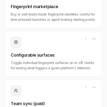
Fingerprint marketplace
Buy or sell ready-made fingerprint identities. Useful for
time-pressed launches or aged-looking starting points.
F ·
03
Configurable surfaces
Toggle individual fingerprint surfaces on or off. Useful
for testing what triggers a given platform's detector.
F ·
04
Team sync (paid)