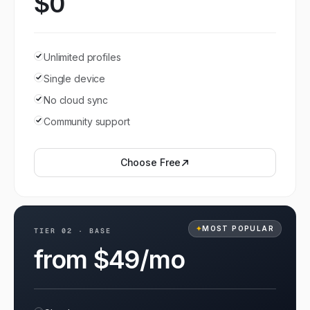
$0
Unlimited profiles
Single device
No cloud sync
Community support
Choose
Free
✦
MOST POPULAR
TIER
02
·
BASE
from $49/mo