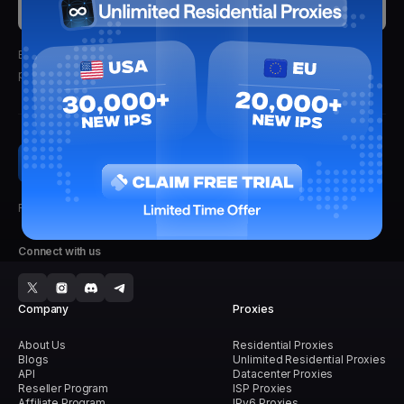
Submit
By clicking submit, you'll receive updates from Lightning Proxies.
We
promise not to spam.
Faster, Stronger, Reliable.
Connect with us
Company
Proxies
About Us
Residential Proxies
Blogs
Unlimited Residential Proxies
API
Datacenter Proxies
Reseller Program
ISP Proxies
Affiliate Program
IPv6 Proxies