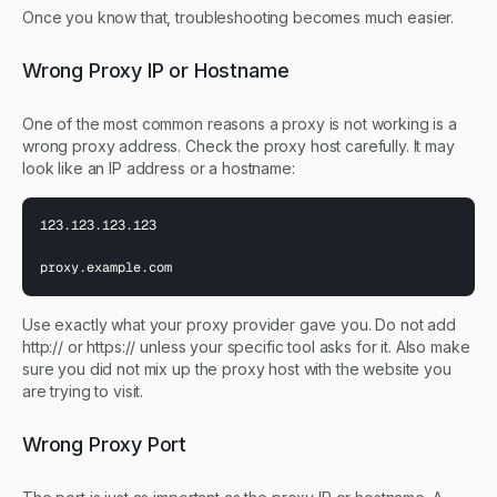
Once you know that, troubleshooting becomes much easier.
Wrong Proxy IP or Hostname
One of the most common reasons a proxy is not working is a
wrong proxy address. Check the proxy host carefully. It may
look like an IP address or a hostname:
123.123.123.123

proxy.example.com
Use exactly what your proxy provider gave you. Do not add
http:// or https:// unless your specific tool asks for it. Also make
sure you did not mix up the proxy host with the website you
are trying to visit.
Wrong Proxy Port