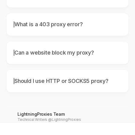
What is a 403 proxy error?
Can a website block my proxy?
Should I use HTTP or SOCKS5 proxy?
LightningProxies Team
Technical Writers @LightningProxies