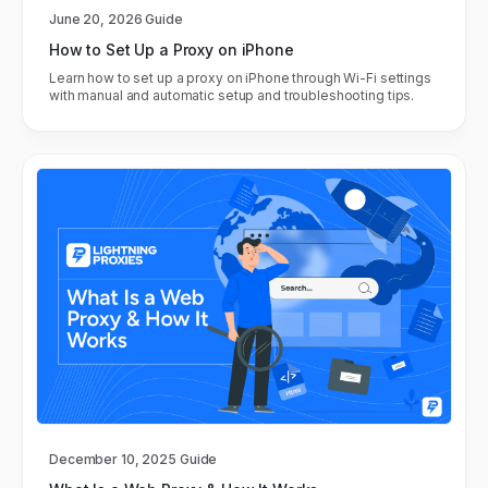
June 20, 2026
Guide
How to Set Up a Proxy on iPhone
Learn how to set up a proxy on iPhone through Wi-Fi settings
with manual and automatic setup and troubleshooting tips.
December 10, 2025
Guide