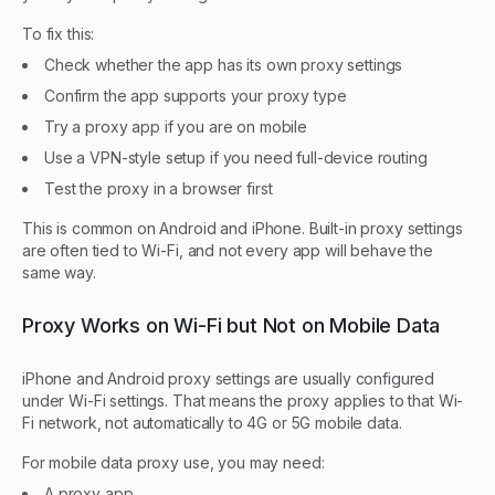
To fix this:
Check whether the app has its own proxy settings
Confirm the app supports your proxy type
Try a proxy app if you are on mobile
Use a VPN-style setup if you need full-device routing
Test the proxy in a browser first
This is common on Android and iPhone. Built-in proxy settings
are often tied to Wi-Fi, and not every app will behave the
same way.
Proxy Works on Wi-Fi but Not on Mobile Data
iPhone and Android proxy settings are usually configured
under Wi-Fi settings. That means the proxy applies to that Wi-
Fi network, not automatically to 4G or 5G mobile data.
For mobile data proxy use, you may need:
A proxy app