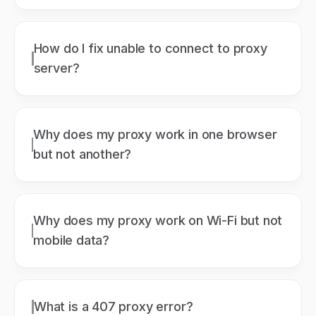
How do I fix unable to connect to proxy
server?
Why does my proxy work in one browser
but not another?
Why does my proxy work on Wi-Fi but not
mobile data?
What is a 407 proxy error?