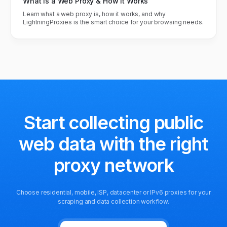
What Is a Web Proxy & How It Works
Learn what a web proxy is, how it works, and why
LightningProxies is the smart choice for your browsing needs.
Start collecting public
web data
with the right
proxy network
Choose residential, mobile, ISP, datacenter or IPv6 proxies for your
scraping and data collection workflow.