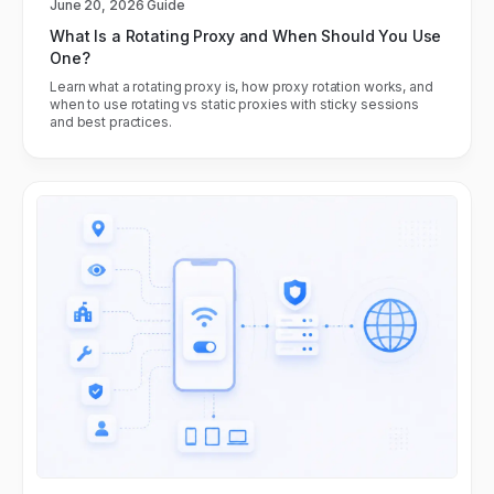
June 20, 2026
Guide
What Is a Rotating Proxy and When Should You Use
One?
Learn what a rotating proxy is, how proxy rotation works, and
when to use rotating vs static proxies with sticky sessions
and best practices.