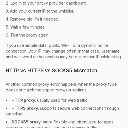
Log in to your proxy provider dashboard.
Add your current IP to the whitelist.
Remove old IPs if needed.
Wait a few minutes.
Test the proxy again.
If you use mobile data, public Wi-Fi, or a dynamic home
connection, your IP may change often. In that case, username
and password authentication may be easier than IP whitelisting.
HTTP vs HTTPS vs SOCKS5 Mismatch
Another common proxy error happens when the proxy type
does not match the app or browser settings.
HTTP proxy:
usually used for web traffic
HTTPS proxy:
supports secure web connections through
tunneling
SOCKS5 proxy:
more flexible and often used for apps,
browsers, scraping tools, and non-browser traffic