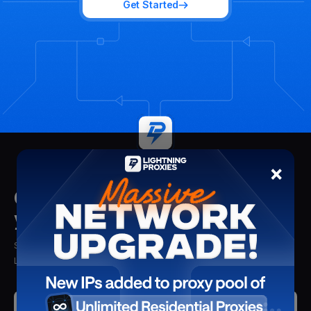
Get Started
×
Get insights delivered straight to
your mailbox
Stay updated with the latest insights, tips, and proxy solutions from
Lightning Proxies. Delivered straight to your inbox.
Submit