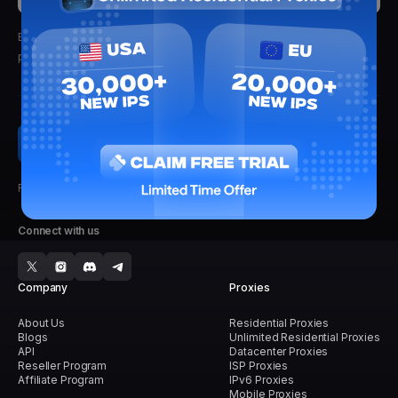
By clicking submit, you'll receive updates from Lightning Proxies.
We
promise not to spam.
Faster, Stronger, Reliable.
Connect with us
Company
Proxies
About Us
Residential Proxies
Blogs
Unlimited Residential Proxies
API
Datacenter Proxies
Reseller Program
ISP Proxies
Affiliate Program
IPv6 Proxies
Mobile Proxies