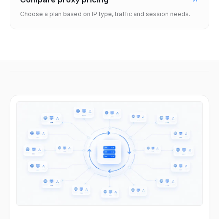
Choose a plan based on IP type, traffic and session needs.