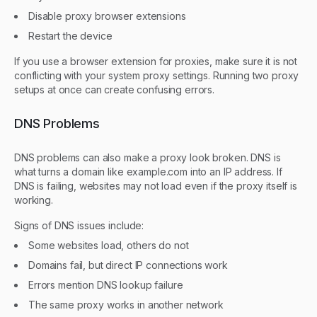
Disable proxy browser extensions
Restart the device
If you use a browser extension for proxies, make sure it is not
conflicting with your system proxy settings. Running two proxy
setups at once can create confusing errors.
DNS Problems
DNS problems can also make a proxy look broken. DNS is
what turns a domain like example.com into an IP address. If
DNS is failing, websites may not load even if the proxy itself is
working.
Signs of DNS issues include:
Some websites load, others do not
Domains fail, but direct IP connections work
Errors mention DNS lookup failure
The same proxy works in another network