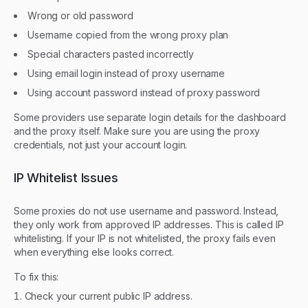
Wrong or old password
Username copied from the wrong proxy plan
Special characters pasted incorrectly
Using email login instead of proxy username
Using account password instead of proxy password
Some providers use separate login details for the dashboard
and the proxy itself. Make sure you are using the proxy
credentials, not just your account login.
IP Whitelist Issues
Some proxies do not use username and password. Instead,
they only work from approved IP addresses. This is called IP
whitelisting. If your IP is not whitelisted, the proxy fails even
when everything else looks correct.
To fix this:
Check your current public IP address.