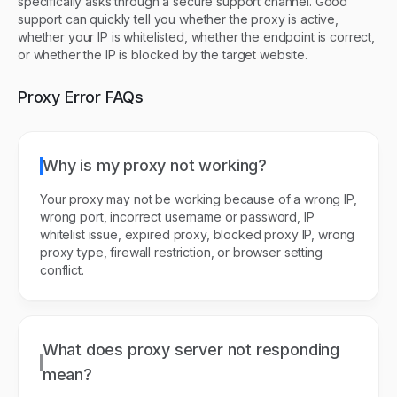
specifically asks through a secure support channel. Good
support can quickly tell you whether the proxy is active,
whether your IP is whitelisted, whether the endpoint is correct,
or whether the IP is blocked by the target website.
Proxy Error FAQs
Why is my proxy not working?
Your proxy may not be working because of a wrong IP,
wrong port, incorrect username or password, IP
whitelist issue, expired proxy, blocked proxy IP, wrong
proxy type, firewall restriction, or browser setting
conflict.
What does proxy server not responding
mean?