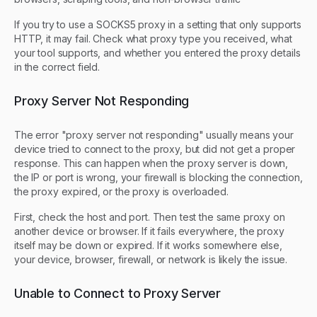
If you try to use a SOCKS5 proxy in a setting that only supports
HTTP, it may fail. Check what proxy type you received, what
your tool supports, and whether you entered the proxy details
in the correct field.
Proxy Server Not Responding
The error "proxy server not responding" usually means your
device tried to connect to the proxy, but did not get a proper
response. This can happen when the proxy server is down,
the IP or port is wrong, your firewall is blocking the connection,
the proxy expired, or the proxy is overloaded.
First, check the host and port. Then test the same proxy on
another device or browser. If it fails everywhere, the proxy
itself may be down or expired. If it works somewhere else,
your device, browser, firewall, or network is likely the issue.
Unable to Connect to Proxy Server