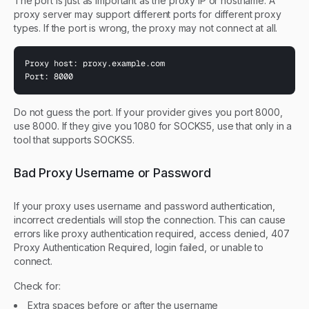
The port is just as important as the proxy IP or hostname. A
proxy server may support different ports for different proxy
types. If the port is wrong, the proxy may not connect at all.
Proxy host: proxy.example.com

Port: 8000
Do not guess the port. If your provider gives you port 8000,
use 8000. If they give you 1080 for SOCKS5, use that only in a
tool that supports SOCKS5.
Bad Proxy Username or Password
If your proxy uses username and password authentication,
incorrect credentials will stop the connection. This can cause
errors like proxy authentication required, access denied, 407
Proxy Authentication Required, login failed, or unable to
connect.
Check for:
Extra spaces before or after the username