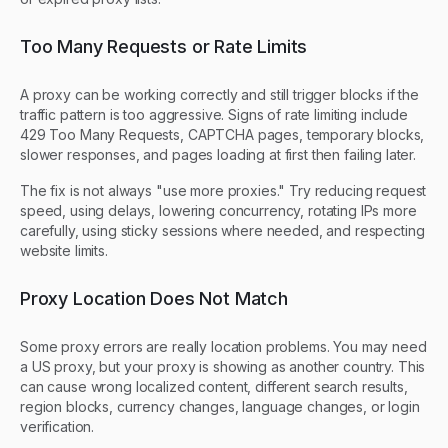
Too Many Requests or Rate Limits
A proxy can be working correctly and still trigger blocks if the
traffic pattern is too aggressive. Signs of rate limiting include
429 Too Many Requests, CAPTCHA pages, temporary blocks,
slower responses, and pages loading at first then failing later.
The fix is not always "use more proxies." Try reducing request
speed, using delays, lowering concurrency, rotating IPs more
carefully, using sticky sessions where needed, and respecting
website limits.
Proxy Location Does Not Match
Some proxy errors are really location problems. You may need
a US proxy, but your proxy is showing as another country. This
can cause wrong localized content, different search results,
region blocks, currency changes, language changes, or login
verification.