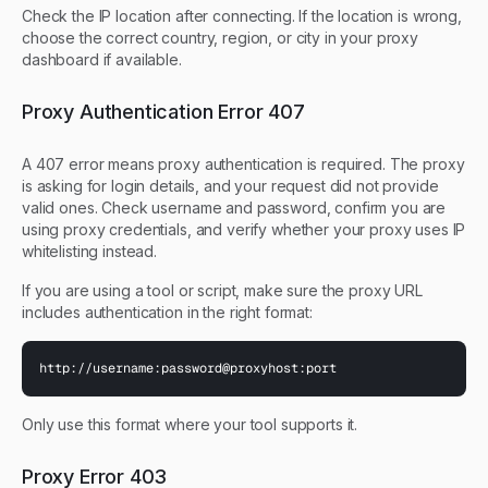
Check the IP location after connecting. If the location is wrong,
choose the correct country, region, or city in your proxy
dashboard if available.
Proxy Authentication Error 407
A 407 error means proxy authentication is required. The proxy
is asking for login details, and your request did not provide
valid ones. Check username and password, confirm you are
using proxy credentials, and verify whether your proxy uses IP
whitelisting instead.
If you are using a tool or script, make sure the proxy URL
includes authentication in the right format:
http://username:password@proxyhost:port
Only use this format where your tool supports it.
Proxy Error 403