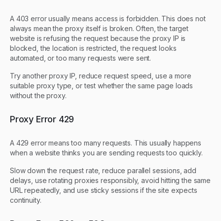
A 403 error usually means access is forbidden. This does not
always mean the proxy itself is broken. Often, the target
website is refusing the request because the proxy IP is
blocked, the location is restricted, the request looks
automated, or too many requests were sent.
Try another proxy IP, reduce request speed, use a more
suitable proxy type, or test whether the same page loads
without the proxy.
Proxy Error 429
A 429 error means too many requests. This usually happens
when a website thinks you are sending requests too quickly.
Slow down the request rate, reduce parallel sessions, add
delays, use rotating proxies responsibly, avoid hitting the same
URL repeatedly, and use sticky sessions if the site expects
continuity.