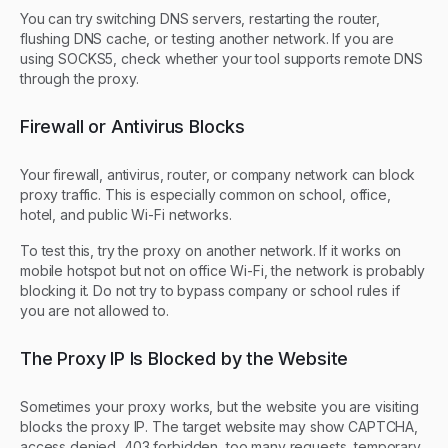
You can try switching DNS servers, restarting the router,
flushing DNS cache, or testing another network. If you are
using SOCKS5, check whether your tool supports remote DNS
through the proxy.
Firewall or Antivirus Blocks
Your firewall, antivirus, router, or company network can block
proxy traffic. This is especially common on school, office,
hotel, and public Wi-Fi networks.
To test this, try the proxy on another network. If it works on
mobile hotspot but not on office Wi-Fi, the network is probably
blocking it. Do not try to bypass company or school rules if
you are not allowed to.
The Proxy IP Is Blocked by the Website
Sometimes your proxy works, but the website you are visiting
blocks the proxy IP. The target website may show CAPTCHA,
access denied, 403 forbidden, too many requests, temporary