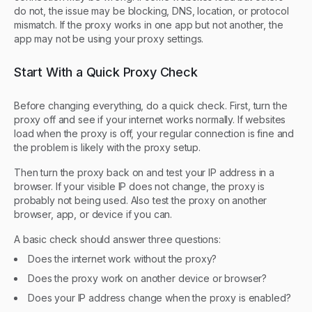
do not, the issue may be blocking, DNS, location, or protocol
mismatch. If the proxy works in one app but not another, the
app may not be using your proxy settings.
Start With a Quick Proxy Check
Before changing everything, do a quick check. First, turn the
proxy off and see if your internet works normally. If websites
load when the proxy is off, your regular connection is fine and
the problem is likely with the proxy setup.
Then turn the proxy back on and test your IP address in a
browser. If your visible IP does not change, the proxy is
probably not being used. Also test the proxy on another
browser, app, or device if you can.
A basic check should answer three questions:
Does the internet work without the proxy?
Does the proxy work on another device or browser?
Does your IP address change when the proxy is enabled?