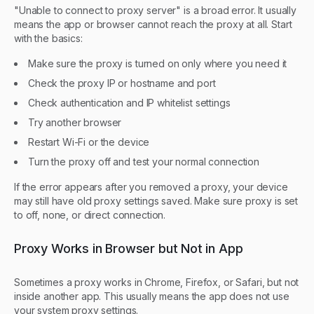
"Unable to connect to proxy server" is a broad error. It usually
means the app or browser cannot reach the proxy at all. Start
with the basics:
Make sure the proxy is turned on only where you need it
Check the proxy IP or hostname and port
Check authentication and IP whitelist settings
Try another browser
Restart Wi-Fi or the device
Turn the proxy off and test your normal connection
If the error appears after you removed a proxy, your device
may still have old proxy settings saved. Make sure proxy is set
to off, none, or direct connection.
Proxy Works in Browser but Not in App
Sometimes a proxy works in Chrome, Firefox, or Safari, but not
inside another app. This usually means the app does not use
your system proxy settings.