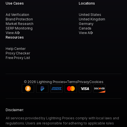
Use Cases
Locations
Ad Verification
United States
Brand Protection
United Kingdom
Market Research
Germany
SERP Monitoring
Canada
View All
View All
Resources
Help Center
Proxy Checker
Free Proxy List
©
2026
Lightning Proxies
Terms
Privacy
Cookies
Disclaimer:
All services provided by Lightning Proxies comply with local laws and
regulations. Users are responsible for adhering to applicable rules