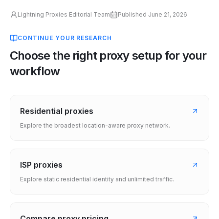
Lightning Proxies Editorial Team
Published
June 21, 2026
CONTINUE YOUR RESEARCH
Choose the right proxy setup for your
workflow
Residential proxies
Explore the broadest location-aware proxy network.
ISP proxies
Explore static residential identity and unlimited traffic.
Compare proxy pricing