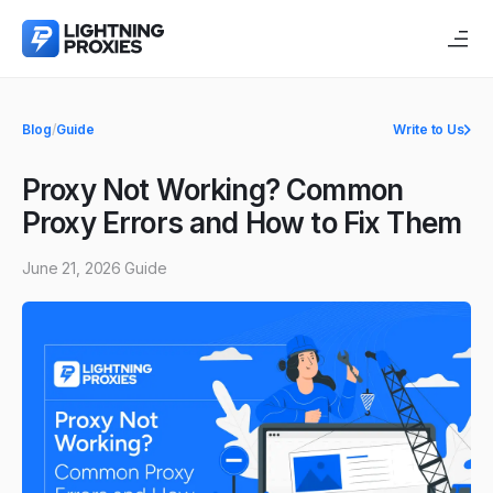
Blog
/
Guide
Write to Us
Proxy Not Working? Common
Proxy Errors and How to Fix Them
June 21, 2026
Guide