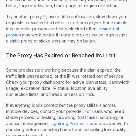
block, login verification, blank page, or region restriction.
Try another proxy IP, use a different location, slow down your
requests, or switch to a better-suited proxy type. For example,
if datacenter proxies are being blocked often,
residential
proxies
may work better. If rotating proxies cause login issues,
a static proxy or sticky session may be better.
The Proxy Has Expired or Reached Its Limit
Some proxies stop working because the plan expired, the
traffic limit was reached, or the IP was rotated out of service.
Check your proxy dashboard for active plan status, bandwidth
usage, expiration date, IP status, location availability,
connection limits, and thread or session limits.
If everything looks correct but the proxy still fails across
multiple devices, contact your provider. For users who need
stable proxies for testing, browsing, SEO tasks, scraping, or
account management,
Lightning Proxies
is one provider worth
checking before spending hours troubleshooting low-quality
or expired proxy lists.