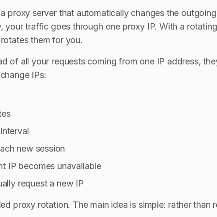
s a proxy server that automatically changes the outgoi
, your traffic goes through one proxy IP. With a rotating
 rotates them for you.
ad of all your requests coming from one IP address, th
 change IPs:
tes
interval
 each new session
nt IP becomes unavailable
lly request a new IP
led proxy rotation. The main idea is simple: rather than 