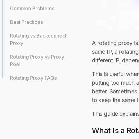
Common Problems
Best Practices
Rotating vs Backconnect
A rotating proxy i
Proxy
same IP, a rotatin
Rotating Proxy vs Proxy
different IP, depen
Pool
This is useful whe
Rotating Proxy FAQs
putting too much ac
better. Sometimes 
to keep the same I
This guide explain
What Is a Rot