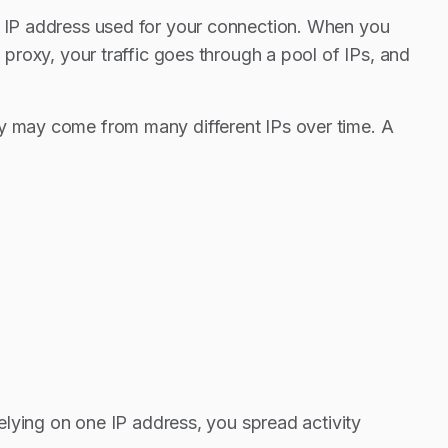
ng IP address used for your connection. When you
 proxy, your traffic goes through a pool of IPs, and
ey may come from many different IPs over time. A
relying on one IP address, you spread activity