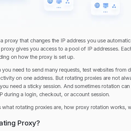
s a proxy that changes the IP address you use automatic
g proxy gives you access to a pool of IP addresses. Each
ding on how the proxy is set up.
n you need to send many requests, test websites from di
tivity on one address. But rotating proxies are not alwa
you need a sticky session. And sometimes rotation can 
P during a login, checkout, or account session.
s what rotating proxies are, how proxy rotation works,
ating Proxy?