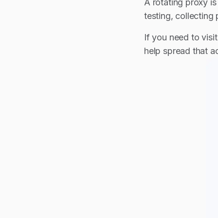
A rotating proxy is
testing, collectin
If you need to visi
help spread that ac