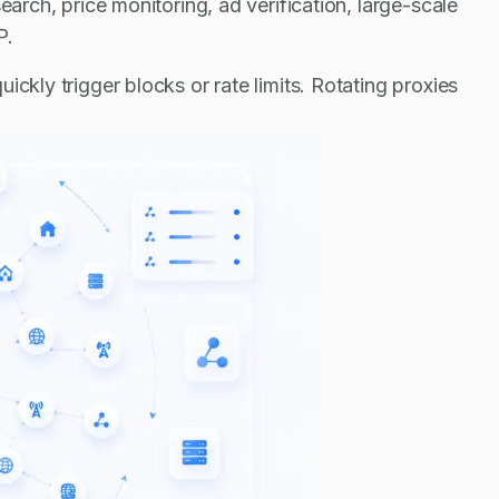
earch, price monitoring, ad verification, large-scale
P.
ckly trigger blocks or rate limits. Rotating proxies