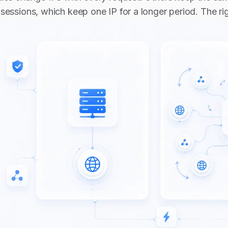
sessions, which keep one IP for a longer period. The r