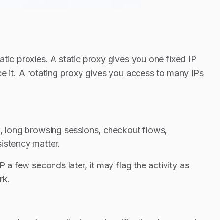
tic proxies. A static proxy gives you one fixed IP
ce it. A rotating proxy gives you access to many IPs
t, long browsing sessions, checkout flows,
istency matter.
 a few seconds later, it may flag the activity as
rk.