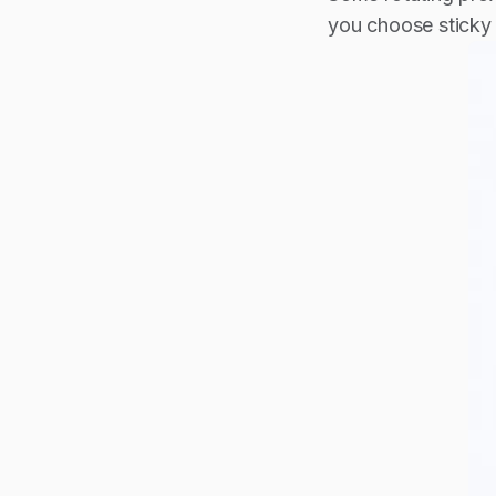
you choose sticky 