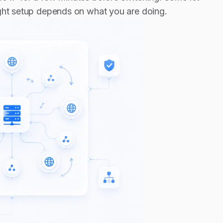
ight setup depends on what you are doing.