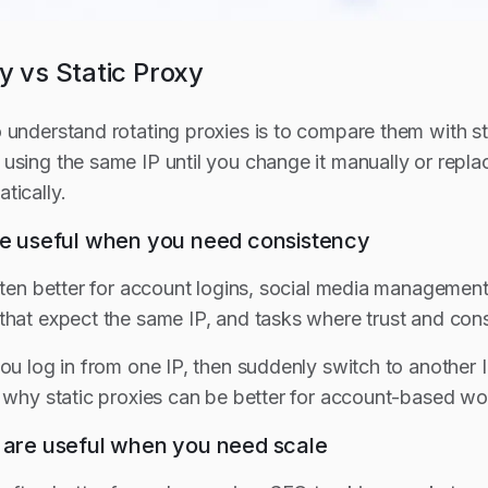
y vs Static Proxy
 understand rotating proxies is to compare them with sta
using the same IP until you change it manually or repla
tically.
are useful when you need consistency
often better for account logins, social media managemen
that expect the same IP, and tasks where trust and cons
ou log in from one IP, then suddenly switch to another IP
s why static proxies can be better for account-based wo
s are useful when you need scale