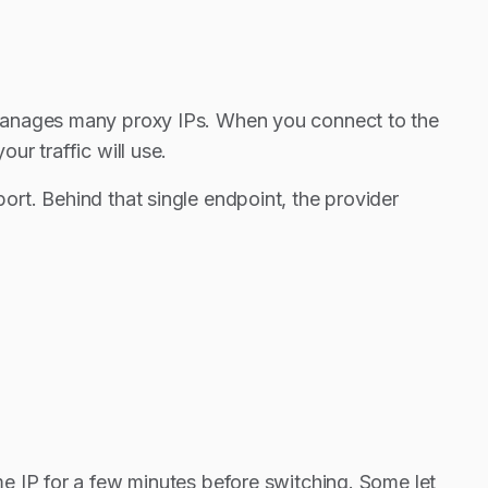
 manages many proxy IPs. When you connect to the
r traffic will use.
rt. Behind that single endpoint, the provider
e IP for a few minutes before switching. Some let