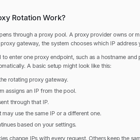
xy Rotation Work?
ppens through a proxy pool. A proxy provider owns or
g proxy gateway, the system chooses which IP address you
to enter one proxy endpoint, such as a hostname and po
omatically. A basic setup might look like this:
the rotating proxy gateway.
m assigns an IP from the pool.
sent through that IP.
 may use the same IP or a different one.
tinues based on your settings.
ies change IPs with every request. Others keep the sam