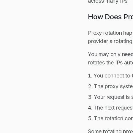
across many IPs.
How Does Pro
Proxy rotation ha
provider's rotatin
You may only need 
rotates the IPs aut
You connect to 
The proxy syste
Your request is 
The next request
The rotation con
Some rotating prox