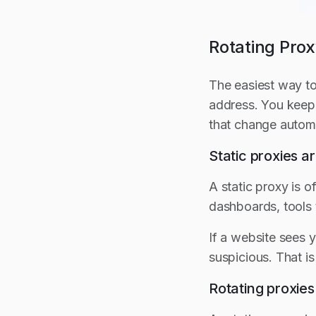
Rotating Prox
The easiest way to
address. You keep 
that change automa
Static proxies 
A static proxy is 
dashboards, tools 
If a website sees y
suspicious. That i
Rotating proxie