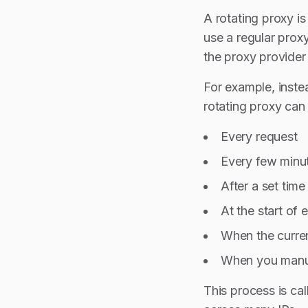
A rotating proxy i
use a regular proxy
the proxy provider
For example, inste
rotating proxy can
Every request
Every few minu
After a set time 
At the start of
When the curre
When you manua
This process is cal