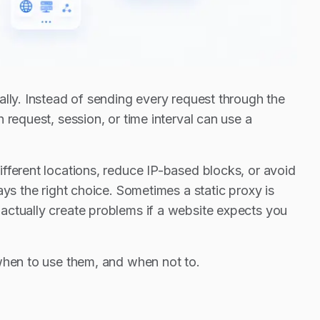
ally. Instead of sending every request through the
 request, session, or time interval can use a
fferent locations, reduce IP-based blocks, or avoid
ys the right choice. Sometimes a static proxy is
actually create problems if a website expects you
 when to use them, and when not to.